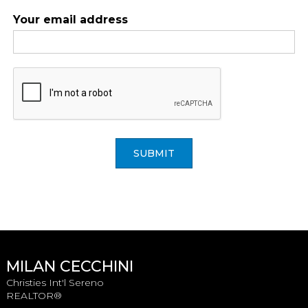
Your email address
SUBMIT
MILAN CECCHINI
Christies Int'l Sereno
REALTOR®