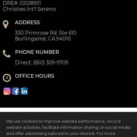
DRE#
:
02128991
Christies Int'l Sereno
ADDRESS
330 Primrose Rd. Ste 610
Burlingame, CA 94010
PHONE NUMBER
Direct:
(650) 309-9709
OFFICE HOURS
We use cookies to improve website performance, record
website activities, facilitate information sharing on social media
and offer advertising tailored to your interest. For more