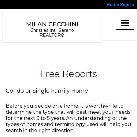
Home
Sign In
MILAN CECCHINI
Christies Int'l Sereno
REALTOR®
Free Reports
Condo or Single Family Home
Before you decide on a home, it is worthwhile to
determine the type that will best meet your needs
for the next 3 to 5 years. An understanding of the
types of homes and terminology used will help you
search in the right direction.