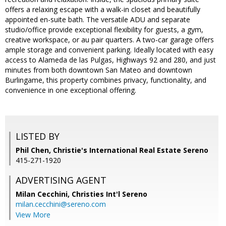
offers a relaxing escape with a walk-in closet and beautifully
appointed en-suite bath. The versatile ADU and separate
studio/office provide exceptional flexibility for guests, a gym,
creative workspace, or au pair quarters. A two-car garage offers
ample storage and convenient parking. Ideally located with easy
access to Alameda de las Pulgas, Highways 92 and 280, and just
minutes from both downtown San Mateo and downtown
Burlingame, this property combines privacy, functionality, and
convenience in one exceptional offering.
LISTED BY
Phil Chen, Christie's International Real Estate Sereno
415-271-1920
ADVERTISING AGENT
Milan Cecchini,
Christies Int'l Sereno
milan.cecchini@sereno.com
View More