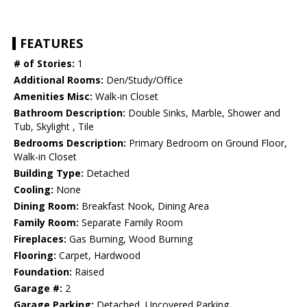
FEATURES
# of Stories:
1
Additional Rooms:
Den/Study/Office
Amenities Misc:
Walk-in Closet
Bathroom Description:
Double Sinks, Marble, Shower and
Tub, Skylight , Tile
Bedrooms Description:
Primary Bedroom on Ground Floor,
Walk-in Closet
Building Type:
Detached
Cooling:
None
Dining Room:
Breakfast Nook, Dining Area
Family Room:
Separate Family Room
Fireplaces:
Gas Burning, Wood Burning
Flooring:
Carpet, Hardwood
Foundation:
Raised
Garage #:
2
Garage Parking:
Detached, Uncovered Parking