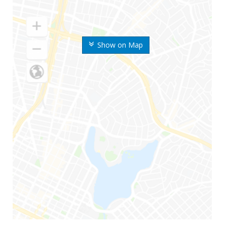
Show on Map