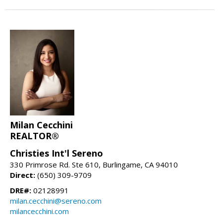
Milan Cecchini
REALTOR®
Christies Int'l Sereno
330 Primrose Rd. Ste 610, Burlingame, CA 94010
Direct:
(650) 309-9709
DRE#:
02128991
milan.cecchini@sereno.com
milancecchini.com