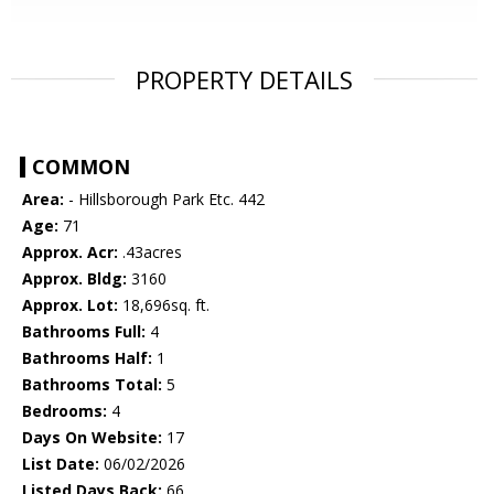
PROPERTY DETAILS
COMMON
Area:
- Hillsborough Park Etc. 442
Age:
71
Approx. Acr:
.43acres
Approx. Bldg:
3160
Approx. Lot:
18,696sq. ft.
Bathrooms Full:
4
Bathrooms Half:
1
Bathrooms Total:
5
Bedrooms:
4
Days On Website:
17
List Date:
06/02/2026
Listed Days Back:
66