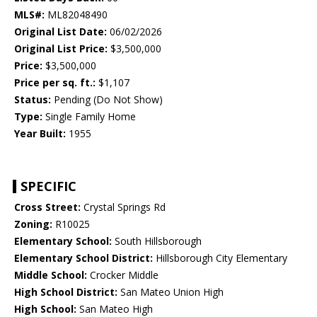
MLS#:
ML82048490
Original List Date:
06/02/2026
Original List Price:
$3,500,000
Price:
$3,500,000
Price per sq. ft.:
$1,107
Status:
Pending (Do Not Show)
Type:
Single Family Home
Year Built:
1955
SPECIFIC
Cross Street:
Crystal Springs Rd
Zoning:
R10025
Elementary School:
South Hillsborough
Elementary School District:
Hillsborough City Elementary
Middle School:
Crocker Middle
High School District:
San Mateo Union High
High School:
San Mateo High