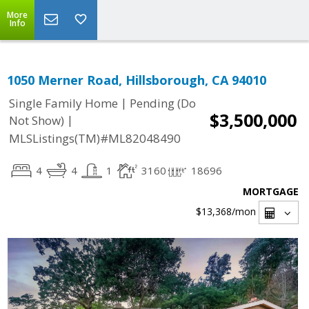
More
Info
1050 Merner Road, Hillsborough, CA 94010
|
Single Family Home
Pending (Do
$3,500,000
|
Not Show)
MLSListings(TM)#ML82048490
4
4
1
3160
18696
MORTGAGE
$13,368
/mon