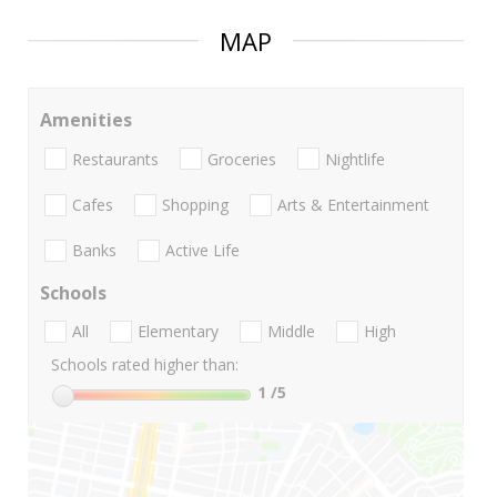
MAP
Amenities
Restaurants
Groceries
Nightlife
Cafes
Shopping
Arts & Entertainment
Banks
Active Life
Schools
All
Elementary
Middle
High
Schools rated higher than:
1
/5