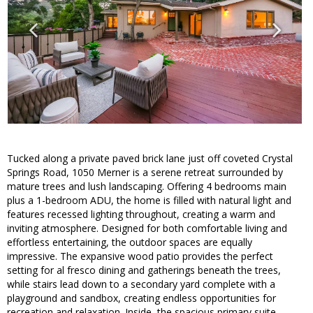
Tucked along a private paved brick lane just off coveted Crystal
Springs Road, 1050 Merner is a serene retreat surrounded by
mature trees and lush landscaping. Offering 4 bedrooms main
plus a 1-bedroom ADU, the home is filled with natural light and
features recessed lighting throughout, creating a warm and
inviting atmosphere. Designed for both comfortable living and
effortless entertaining, the outdoor spaces are equally
impressive. The expansive wood patio provides the perfect
setting for al fresco dining and gatherings beneath the trees,
while stairs lead down to a secondary yard complete with a
playground and sandbox, creating endless opportunities for
recreation and relaxation. Inside, the spacious primary suite