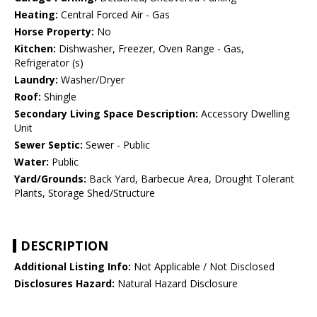
Heating:
Central Forced Air - Gas
Horse Property:
No
Kitchen:
Dishwasher, Freezer, Oven Range - Gas,
Refrigerator (s)
Laundry:
Washer/Dryer
Roof:
Shingle
Secondary Living Space Description:
Accessory Dwelling
Unit
Sewer Septic:
Sewer - Public
Water:
Public
Yard/Grounds:
Back Yard, Barbecue Area, Drought Tolerant
Plants, Storage Shed/Structure
DESCRIPTION
Additional Listing Info:
Not Applicable / Not Disclosed
Disclosures Hazard:
Natural Hazard Disclosure