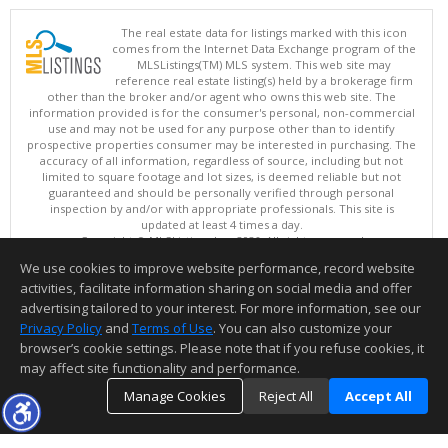
The real estate data for listings marked with this icon
comes from the Internet Data Exchange program of the
MLSListings(TM) MLS system. This web site may
reference real estate listing(s) held by a brokerage firm
other than the broker and/or agent who owns this web site. The
information provided is for the consumer's personal, non-commercial
use and may not be used for any purpose other than to identify
prospective properties consumer may be interested in purchasing. The
accuracy of all information, regardless of source, including but not
limited to square footage and lot sizes, is deemed reliable but not
guaranteed and should be personally verified through personal
inspection by and/or with appropriate professionals. This site is
updated at least 4 times a day.
Copyright © MLSListings Inc. 2026. All rights reserved
We use cookies to improve website performance, record website
This content last updated on 08/07/2026 08:52 PM.
activities, facilitate information sharing on social media and offer
Information deemed reliable but not guaranteed to be accurate.
advertising tailored to your interest. For more information, see our
Privacy Policy
and
Terms of Use
. You can also customize your
browser’s cookie settings. Please note that if you refuse cookies, it
may affect site functionality and performance.
Manage Cookies
Reject All
Accept All
TOP
DETAILS
MAP