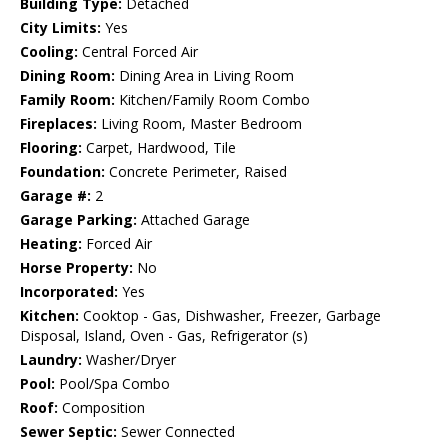
Building Type:
Detached
City Limits:
Yes
Cooling:
Central Forced Air
Dining Room:
Dining Area in Living Room
Family Room:
Kitchen/Family Room Combo
Fireplaces:
Living Room, Master Bedroom
Flooring:
Carpet, Hardwood, Tile
Foundation:
Concrete Perimeter, Raised
Garage #:
2
Garage Parking:
Attached Garage
Heating:
Forced Air
Horse Property:
No
Incorporated:
Yes
Kitchen:
Cooktop - Gas, Dishwasher, Freezer, Garbage
Disposal, Island, Oven - Gas, Refrigerator (s)
Laundry:
Washer/Dryer
Pool:
Pool/Spa Combo
Roof:
Composition
Sewer Septic:
Sewer Connected