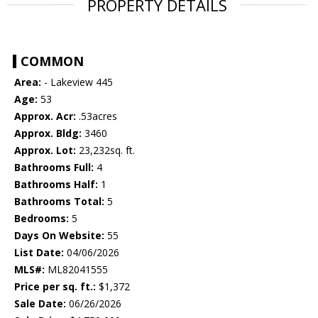
PROPERTY DETAILS
COMMON
Area:
- Lakeview 445
Age:
53
Approx. Acr:
.53acres
Approx. Bldg:
3460
Approx. Lot:
23,232sq. ft.
Bathrooms Full:
4
Bathrooms Half:
1
Bathrooms Total:
5
Bedrooms:
5
Days On Website:
55
List Date:
04/06/2026
MLS#:
ML82041555
Price per sq. ft.:
$1,372
Sale Date:
06/26/2026