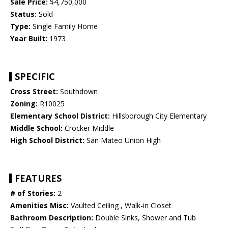
Sale Price:
$4,750,000
Status:
Sold
Type:
Single Family Home
Year Built:
1973
SPECIFIC
Cross Street:
Southdown
Zoning:
R10025
Elementary School District:
Hillsborough City Elementary
Middle School:
Crocker Middle
High School District:
San Mateo Union High
FEATURES
# of Stories:
2
Amenities Misc:
Vaulted Ceiling , Walk-in Closet
Bathroom Description:
Double Sinks, Shower and Tub