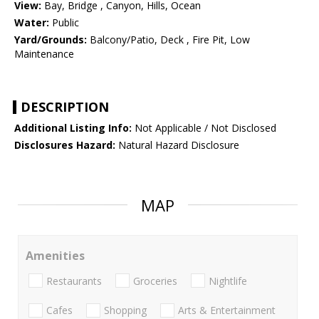
View:
Bay, Bridge , Canyon, Hills, Ocean
Water:
Public
Yard/Grounds:
Balcony/Patio, Deck , Fire Pit, Low
Maintenance
DESCRIPTION
Additional Listing Info:
Not Applicable / Not Disclosed
Disclosures Hazard:
Natural Hazard Disclosure
MAP
Amenities
Restaurants
Groceries
Nightlife
Cafes
Shopping
Arts & Entertainment