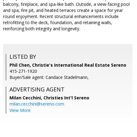
balcony, fireplace, and spa-like bath. Outside, a view-facing pool
and spa, fire pit, and heated terraces create a space for year
round enjoyment. Recent structural enhancements include
retrofitting to the deck, foundation, and retaining walls,
reinforcing both integrity and longevity.
LISTED BY
Phil Chen, Christie's International Real Estate Sereno
415-271-1920
Buyer/Sale agent: Candace Stadelmann,
ADVERTISING AGENT
Milan Cecchini,
Christies Int'l Sereno
milan.cecchini@sereno.com
View More