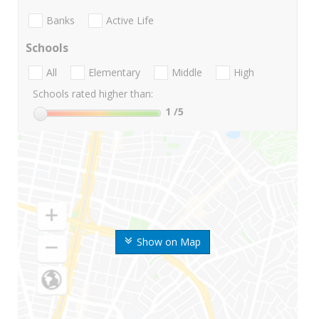
Banks
Active Life
Schools
All
Elementary
Middle
High
Schools rated higher than:
1
/5
Show on Map