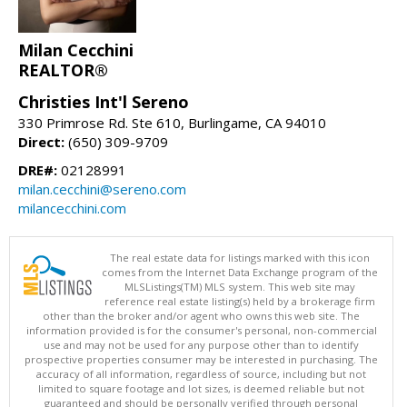
Milan Cecchini
REALTOR®
Christies Int'l Sereno
330 Primrose Rd. Ste 610, Burlingame, CA 94010
Direct:
(650) 309-9709
DRE#:
02128991
milan.cecchini@sereno.com
milancecchini.com
The real estate data for listings marked with this icon
comes from the Internet Data Exchange program of the
MLSListings(TM) MLS system. This web site may
reference real estate listing(s) held by a brokerage firm
other than the broker and/or agent who owns this web site. The
information provided is for the consumer's personal, non-commercial
use and may not be used for any purpose other than to identify
prospective properties consumer may be interested in purchasing. The
accuracy of all information, regardless of source, including but not
limited to square footage and lot sizes, is deemed reliable but not
guaranteed and should be personally verified through personal