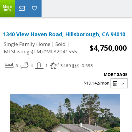
More
Info
1340 View Haven Road, Hillsborough, CA 94010
|
|
Single Family Home
Sold
$4,750,000
MLSListings(TM)#ML82041555
5
4
1
3460
0.533
MORTGAGE
$18,142
/mon