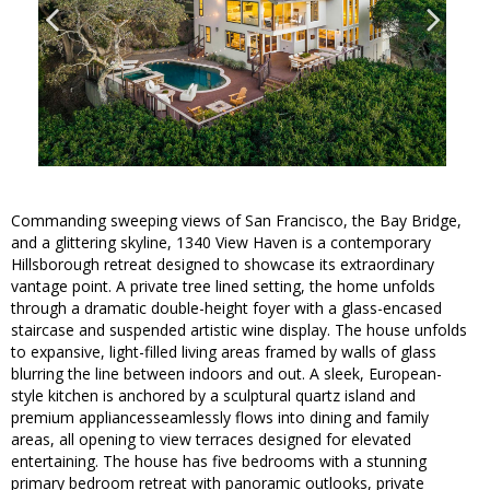
Commanding sweeping views of San Francisco, the Bay Bridge,
and a glittering skyline, 1340 View Haven is a contemporary
Hillsborough retreat designed to showcase its extraordinary
vantage point. A private tree lined setting, the home unfolds
through a dramatic double-height foyer with a glass-encased
staircase and suspended artistic wine display. The house unfolds
to expansive, light-filled living areas framed by walls of glass
blurring the line between indoors and out. A sleek, European-
style kitchen is anchored by a sculptural quartz island and
premium appliancesseamlessly flows into dining and family
areas, all opening to view terraces designed for elevated
entertaining. The house has five bedrooms with a stunning
primary bedroom retreat with panoramic outlooks, private