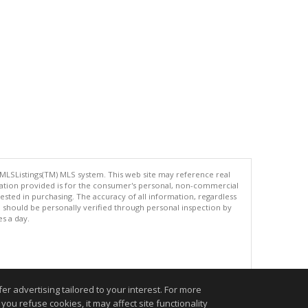
 MLSListings(TM) MLS system. This web site may reference real
rmation provided is for the consumer's personal, non-commercial
ted in purchasing. The accuracy of all information, regardless
d should be personally verified through personal inspection by
es a day.
.
r advertising tailored to your interest. For more
you refuse cookies, it may affect site functionality