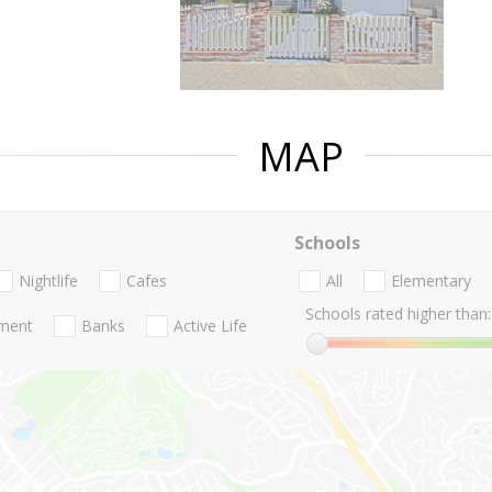
MAP
Schools
Nightlife
Cafes
All
Elementary
Schools rated higher than:
nment
Banks
Active Life