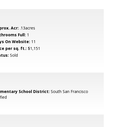
prox. Acr:
.13acres
throoms Full:
1
ys On Website:
11
ce per sq. ft.:
$1,151
atus:
Sold
ementary School District:
South San Francisco
fied