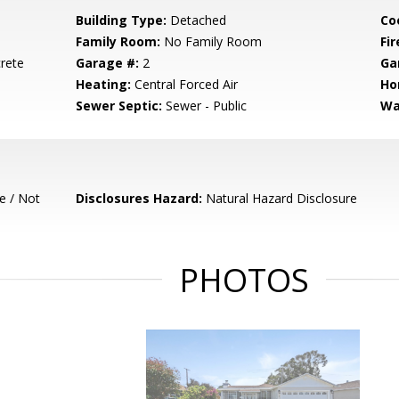
Building Type:
Detached
Co
Family Room:
No Family Room
Fir
rete
Garage #:
2
Ga
Heating:
Central Forced Air
Ho
Sewer Septic:
Sewer - Public
Wa
e / Not
Disclosures Hazard:
Natural Hazard Disclosure
PHOTOS