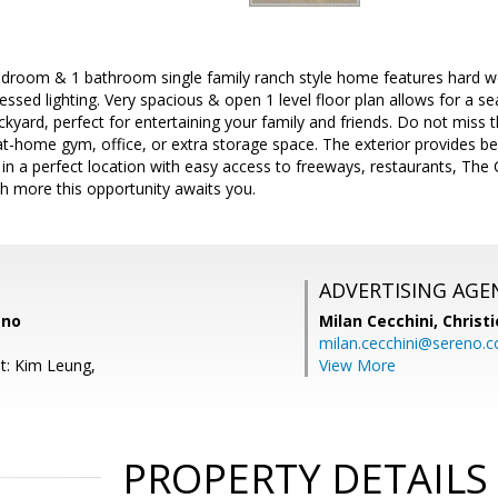
bedroom & 1 bathroom single family ranch style home features hard w
cessed lighting. Very spacious & open 1 level floor plan allows for a s
ckyard, perfect for entertaining your family and friends. Do not miss 
t-home gym, office, or extra storage space. The exterior provides be
 in a perfect location with easy access to freeways, restaurants, The C
h more this opportunity awaits you.
ADVERTISING AGE
eno
Milan Cecchini,
Christi
milan.cecchini@sereno.
t: Kim Leung,
View More
PROPERTY DETAILS