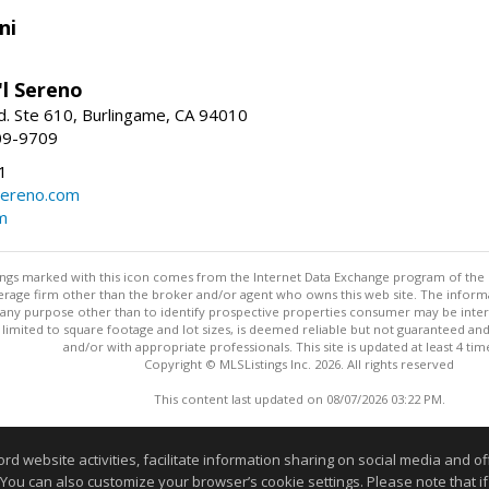
ni
'l Sereno
. Ste 610, Burlingame, CA 94010
09-9709
1
sereno.com
m
stings marked with this icon comes from the Internet Data Exchange program of the
rokerage firm other than the broker and/or agent who owns this web site. The info
any purpose other than to identify prospective properties consumer may be interes
t limited to square footage and lot sizes, is deemed reliable but not guaranteed an
and/or with appropriate professionals. This site is updated at least 4 tim
Copyright © MLSListings Inc. 2026. All rights reserved
This content last updated on 08/07/2026 03:22 PM.
Information deemed reliable but not guaranteed to be accurate
website activities, facilitate information sharing on social media and offe
 You can also customize your browser’s cookie settings. Please note that if 