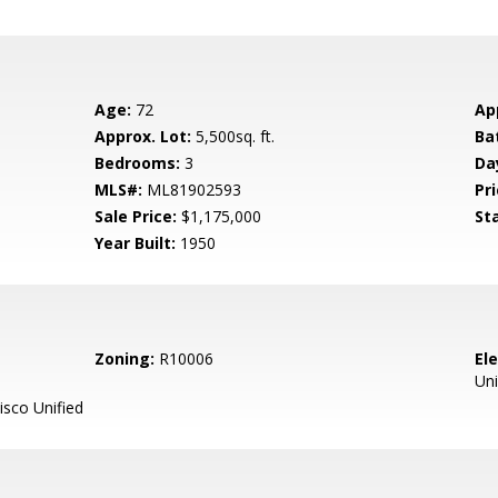
Age:
72
Ap
Approx. Lot:
5,500sq. ft.
Ba
Bedrooms:
3
Da
MLS#:
ML81902593
Pri
Sale Price:
$1,175,000
St
Year Built:
1950
Zoning:
R10006
El
Uni
sco Unified