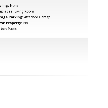
oling:
None
eplaces:
Living Room
rage Parking:
Attached Garage
rse Property:
No
ter:
Public