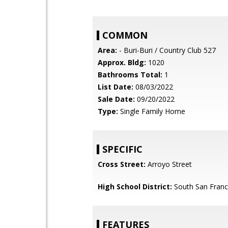
COMMON
Area:
- Buri-Buri / Country Club 527
Approx. Bldg:
1020
Bathrooms Total:
1
List Date:
08/03/2022
Sale Date:
09/20/2022
Type:
Single Family Home
SPECIFIC
Cross Street:
Arroyo Street
High School District:
South San Franci
FEATURES