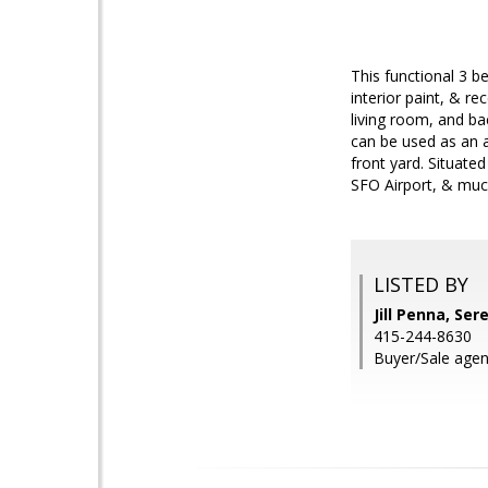
This functional 3 
interior paint, & re
living room, and ba
can be used as an a
front yard. Situated
SFO Airport, & muc
LISTED BY
Jill Penna, Ser
415-244-8630
Buyer/Sale agen