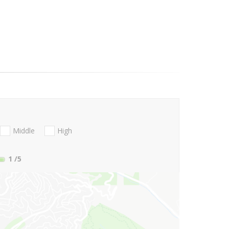
Middle
High
1
/5