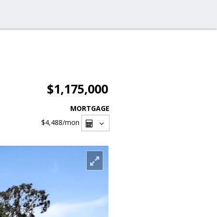
$1,175,000
MORTGAGE
$4,488
/mon