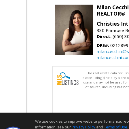
Milan Cecchi
REALTOR®
Christies Int
330 Primrose Rd
Direct:
(650) 3
DRE#:
0212899
milan.cecchini@
milancecchini.co
The real estate data for li
estate listing(s) held by a b
use and may not be used for 
of source, including but no
We use cookies to improve website performance, record 
information, see our
Privacy Policy
and
Terms of Use
.