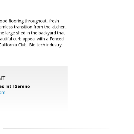
ood flooring throughout, fresh
eamless transition from the kitchen,
the large shed in the backyard that
autiful curb appeal with a Fenced
alifornia Club, Bio tech industry,
NT
es Int'l Sereno
com