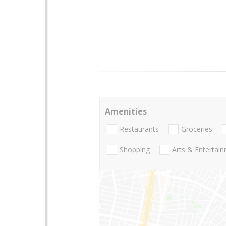
Amenities
Restaurants
Groceries
Shopping
Arts & Entertai