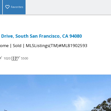
Favorites
 Drive, South San Francisco, CA 94080
|
|
Home
Sold
MLSListings(TM)#ML81902593
1020
5500