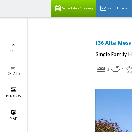
Schedule a Viewing
Send To Friend
136 Alta Mesa
TOP
Single Family 
3
1
DETAILS
PHOTOS
MAP