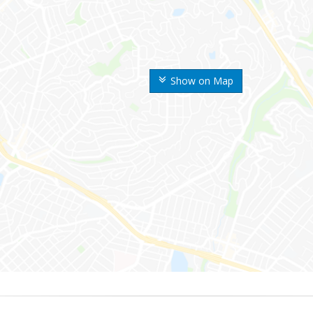
Show on Map