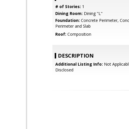
# of Stories:
1
Dining Room:
Dining "L"
Foundation:
Concrete Perimeter, Conc
Perimeter and Slab
Roof:
Composition
DESCRIPTION
Additional Listing Info:
Not Applicabl
Disclosed