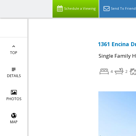
Schedule a Viewing
Send To Friend
1361 Encina Dr
TOP
Single Family 
4
2
DETAILS
PHOTOS
MAP