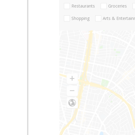
Restaurants
Groceries
Shopping
Arts & Entertai