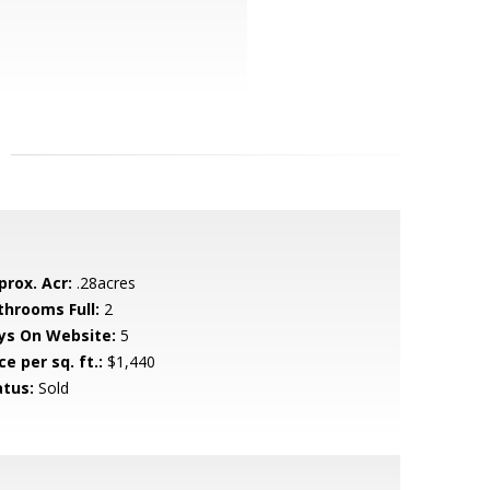
prox. Acr:
.28acres
throoms Full:
2
ys On Website:
5
ce per sq. ft.:
$1,440
atus:
Sold