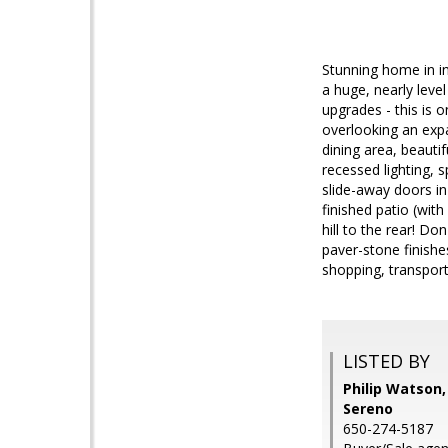
Stunning home in in
a huge, nearly leve
upgrades - this is 
overlooking an expan
dining area, beauti
recessed lighting, 
slide-away doors in
finished patio (wit
hill to the rear! D
paver-stone finishe
shopping, transpor
LISTED BY
Philip Watson,
Sereno
650-274-5187