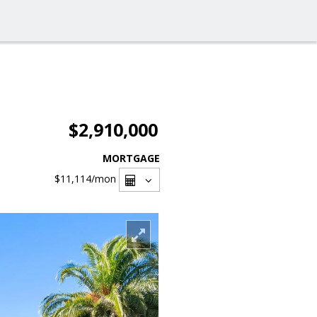
$2,910,000
MORTGAGE
$11,114
/mon