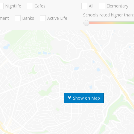
Nightlife
Cafes
All
Elementary
Schools rated higher than:
nment
Banks
Active Life
Show on Map