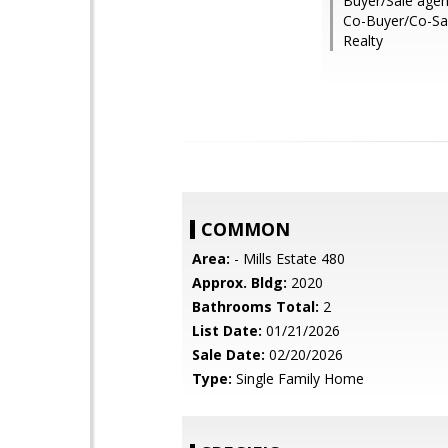
Buyer/Sale agen
Co-Buyer/Co-Sa
Realty
COMMON
Area:
- Mills Estate 480
Approx. Bldg:
2020
Bathrooms Total:
2
List Date:
01/21/2026
Sale Date:
02/20/2026
Type:
Single Family Home