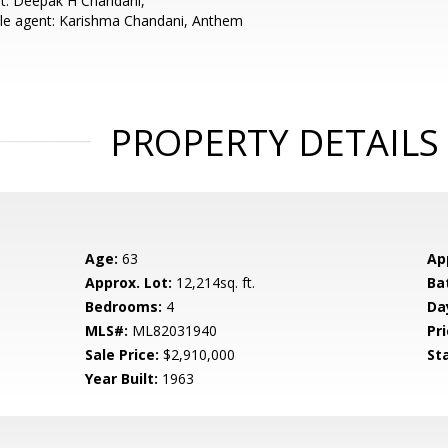
t: Deepak H Chandani,
le agent: Karishma Chandani, Anthem
PROPERTY DETAILS
Age:
63
Ap
Approx. Lot:
12,214sq. ft.
Ba
Bedrooms:
4
Da
MLS#:
ML82031940
Pri
Sale Price:
$2,910,000
St
Year Built:
1963