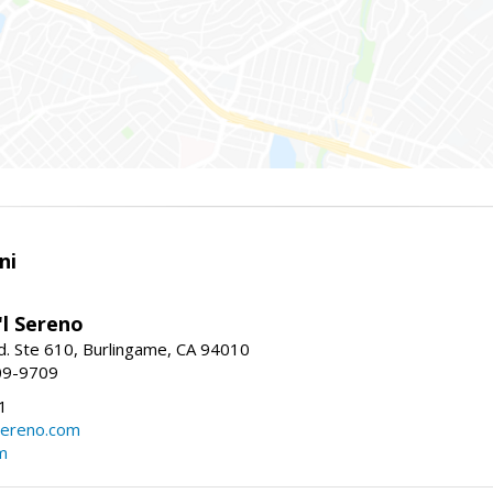
ni
'l Sereno
. Ste 610, Burlingame, CA 94010
09-9709
1
sereno.com
m