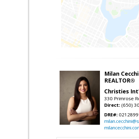
Milan Cecchi
REALTOR®
Christies Int
330 Primrose Rd
Direct:
(650) 3
DRE#:
0212899
milan.cecchini@
milancecchini.co