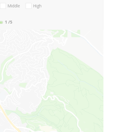
Middle
High
1
/5