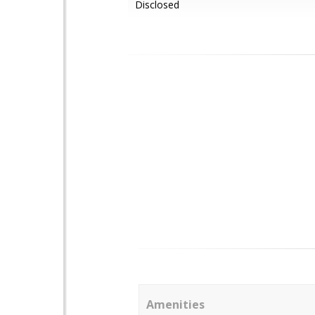
Disclosed
Amenities