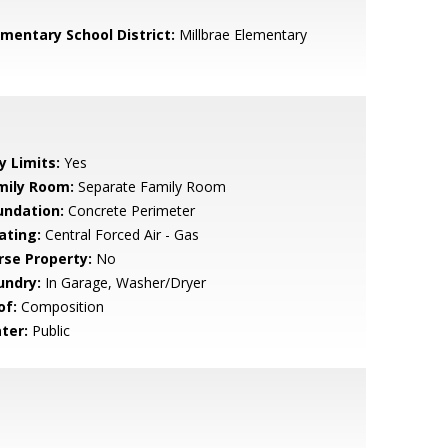
ementary School District:
Millbrae Elementary
y Limits:
Yes
mily Room:
Separate Family Room
undation:
Concrete Perimeter
ating:
Central Forced Air - Gas
rse Property:
No
undry:
In Garage, Washer/Dryer
of:
Composition
ter:
Public