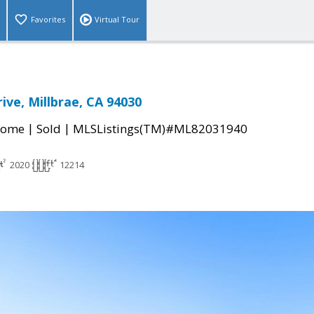
Favorites
Virtual Tour
ive, Millbrae, CA 94030
|
|
Home
Sold
MLSListings(TM)#ML82031940
2020
12214