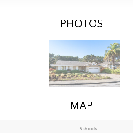
PHOTOS
MAP
Schools