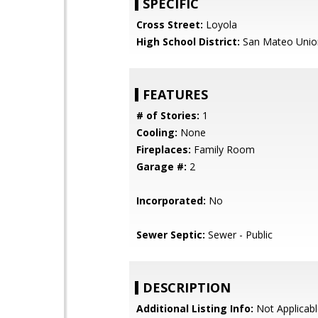
SPECIFIC
Cross Street:
Loyola
High School District:
San Mateo Unio
FEATURES
# of Stories:
1
Cooling:
None
Fireplaces:
Family Room
Garage #:
2
Incorporated:
No
Sewer Septic:
Sewer - Public
DESCRIPTION
Additional Listing Info:
Not Applicabl