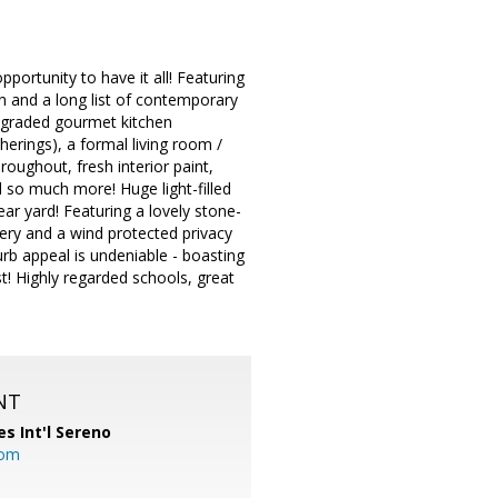
portunity to have it all! Featuring
an and a long list of contemporary
 upgraded gourmet kitchen
herings), a formal living room /
roughout, fresh interior paint,
 so much more! Huge light-filled
ear yard! Featuring a lovely stone-
bery and a wind protected privacy
urb appeal is undeniable - boasting
t! Highly regarded schools, great
NT
es Int'l Sereno
com