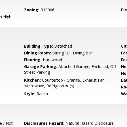
Zoning:
R10006
El
n High
Building Type:
Detached
Cit
Dining Room:
Dining "L", Dining Bar
Fa
Flooring:
Hardwood
Fo
Garage Parking:
Attached Garage, Enclosed, Off-
He
Street Parking
Ho
Kitchen:
Countertop - Granite, Exhaust Fan,
La
Microwave, Refrigerator (s)
Ro
Style:
Ranch
Wa
e / Not
Disclosures Hazard:
Natural Hazard Disclosure