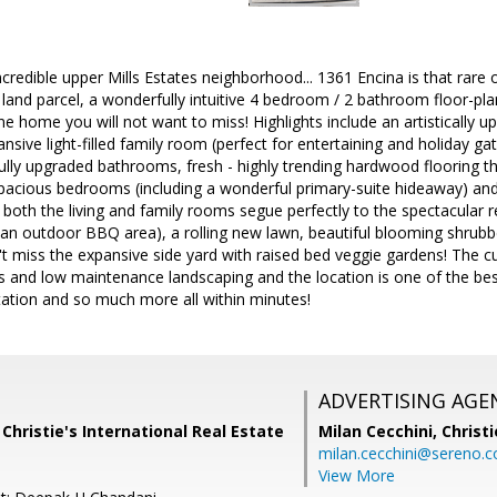
credible upper Mills Estates neighborhood... 1361 Encina is that rare op
l land parcel, a wonderfully intuitive 4 bedroom / 2 bathroom floor-pl
one home you will not want to miss! Highlights include an artistically
sive light-filled family room (perfect for entertaining and holiday gat
fully upgraded bathrooms, fresh - highly trending hardwood flooring th
spacious bedrooms (including a wonderful primary-suite hideaway) and
 both the living and family rooms segue perfectly to the spectacular r
h an outdoor BBQ area), a rolling new lawn, beautiful blooming shrub
on't miss the expansive side yard with raised bed veggie gardens! The c
s and low maintenance landscaping and the location is one of the bes
tation and so much more all within minutes!
ADVERTISING AGE
 Christie's International Real Estate
Milan Cecchini,
Christi
milan.cecchini@sereno.
View More