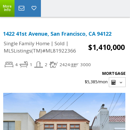
More
Info
1422 41st Avenue, San Francisco, CA 94122
|
|
Single Family Home
Sold
$1,410,000
MLSListings(TM)#ML81922366
4
1
2
2424
3000
MORTGAGE
$5,385
/mon