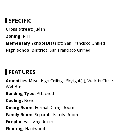
SPECIFIC
Cross Street:
Judah
Zoning:
RH1
Elementary School District:
San Francisco Unified
High School District:
San Francisco Unified
FEATURES
Amenities Misc:
High Ceiling , Skylight(s), Walk-in Closet ,
Wet Bar
Building Type:
Attached
Cooling:
None
Dining Room:
Formal Dining Room
Family Room:
Separate Family Room
Fireplaces:
Living Room
Flooring:
Hardwood