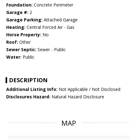
Foundation:
Concrete Perimeter
Garage #:
2
Garage Parking:
Attached Garage
Heating:
Central Forced Air - Gas
Horse Property:
No
Roof:
Other
Sewer Septic:
Sewer - Public
Water:
Public
DESCRIPTION
Additional Listing Info:
Not Applicable / Not Disclosed
Disclosures Hazard:
Natural Hazard Disclosure
MAP