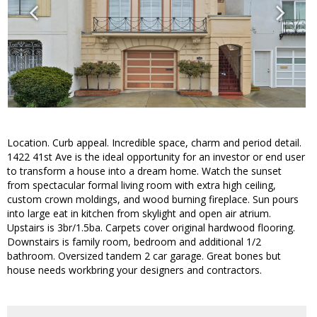
Location. Curb appeal. Incredible space, charm and period detail.
1422 41st Ave is the ideal opportunity for an investor or end user
to transform a house into a dream home. Watch the sunset
from spectacular formal living room with extra high ceiling,
custom crown moldings, and wood burning fireplace. Sun pours
into large eat in kitchen from skylight and open air atrium.
Upstairs is 3br/1.5ba. Carpets cover original hardwood flooring.
Downstairs is family room, bedroom and additional 1/2
bathroom. Oversized tandem 2 car garage. Great bones but
house needs workbring your designers and contractors.