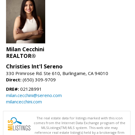
Milan Cecchini
REALTOR®
Christies Int'l Sereno
330 Primrose Rd. Ste 610, Burlingame, CA 94010
Direct:
(650) 309-9709
DRE#:
02128991
milan.cecchini@sereno.com
milancecchini.com
The real estate data for listings marked with this icon
comes from the Internet Data Exchange program of the
MLSListings(TM) MLS system. This web site may
reference real estate listing(s) held by a brokerage firm