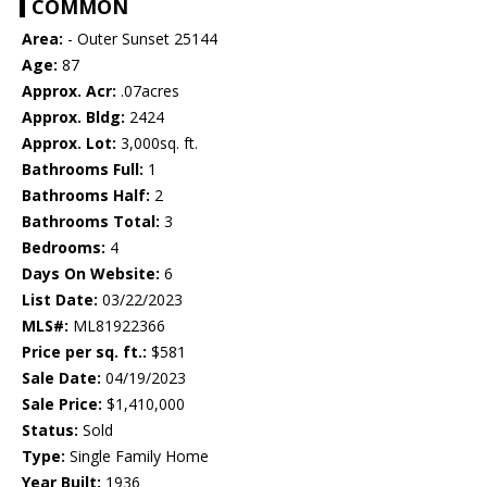
COMMON
Area:
- Outer Sunset 25144
Age:
87
Approx. Acr:
.07acres
Approx. Bldg:
2424
Approx. Lot:
3,000sq. ft.
Bathrooms Full:
1
Bathrooms Half:
2
Bathrooms Total:
3
Bedrooms:
4
Days On Website:
6
List Date:
03/22/2023
MLS#:
ML81922366
Price per sq. ft.:
$581
Sale Date:
04/19/2023
Sale Price:
$1,410,000
Status:
Sold
Type:
Single Family Home
Year Built:
1936