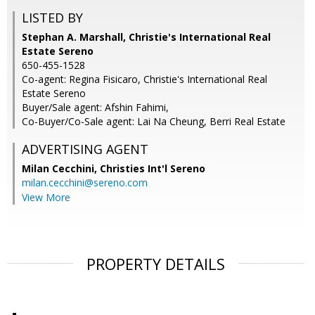
LISTED BY
Stephan A. Marshall, Christie's International Real
Estate Sereno
650-455-1528
Co-agent: Regina Fisicaro, Christie's International Real
Estate Sereno
Buyer/Sale agent: Afshin Fahimi,
Co-Buyer/Co-Sale agent: Lai Na Cheung, Berri Real Estate
ADVERTISING AGENT
Milan Cecchini,
Christies Int'l Sereno
milan.cecchini@sereno.com
View More
PROPERTY DETAILS