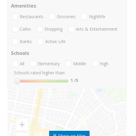
Amenities
Restaurants
Groceries
Nightlife
Cafes
Shopping
Arts & Entertainment
Banks
Active Life
Schools
All
Elementary
Middle
High
Schools rated higher than:
1
/5
Show on Map