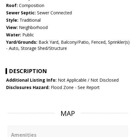
Roof:
Composition
Sewer Septic:
Sewer Connected
Style:
Traditional
View:
Neighborhood
Water:
Public
Yard/Grounds:
Back Yard, Balcony/Patio, Fenced, Sprinkler(s)
- Auto, Storage Shed/Structure
DESCRIPTION
Additional Listing Info:
Not Applicable / Not Disclosed
Disclosures Hazard:
Flood Zone - See Report
MAP
Amenities