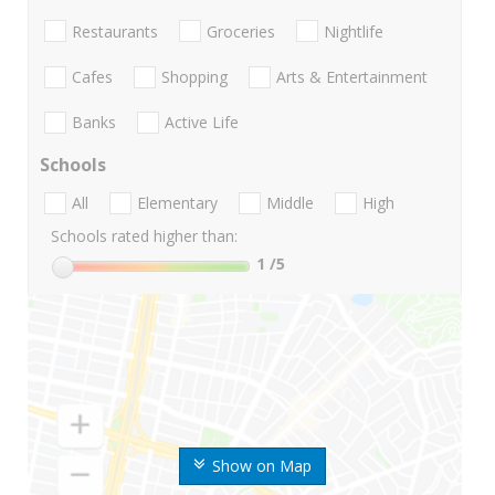
Restaurants
Groceries
Nightlife
Cafes
Shopping
Arts & Entertainment
Banks
Active Life
Schools
All
Elementary
Middle
High
Schools rated higher than:
1
/5
Show on Map