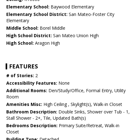
Elementary School:
Baywood Elementary
Elementary School District:
San Mateo-Foster City
Elementary
Middle School:
Borel Middle
High School District:
San Mateo Union High
High School:
Aragon High
FEATURES
# of Stories:
2
Accessibility Features:
None
Additional Rooms:
Den/Study/Office, Formal Entry, Utility
Room
Amenities Misc:
High Ceiling , Skylight(s), Walk-in Closet
Bathroom Description:
Double Sinks, Shower over Tub - 1,
Stall Shower - 2+, Tile, Updated Bath(s)
Bedrooms Description:
Primary Suite/Retreat, Walk-in
Closet
Building Type:
Detached