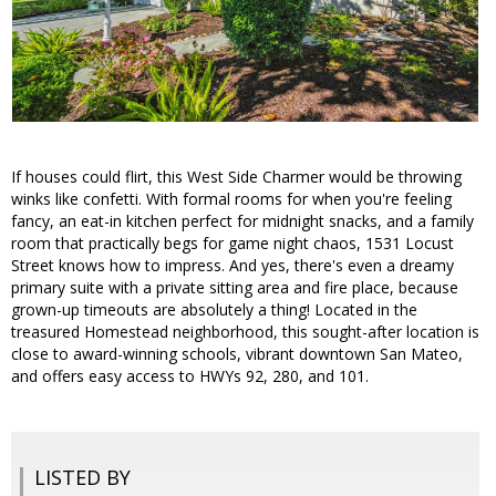
If houses could flirt, this West Side Charmer would be throwing
winks like confetti. With formal rooms for when you're feeling
fancy, an eat-in kitchen perfect for midnight snacks, and a family
room that practically begs for game night chaos, 1531 Locust
Street knows how to impress. And yes, there's even a dreamy
primary suite with a private sitting area and fire place, because
grown-up timeouts are absolutely a thing! Located in the
treasured Homestead neighborhood, this sought-after location is
close to award-winning schools, vibrant downtown San Mateo,
and offers easy access to HWYs 92, 280, and 101.
LISTED BY