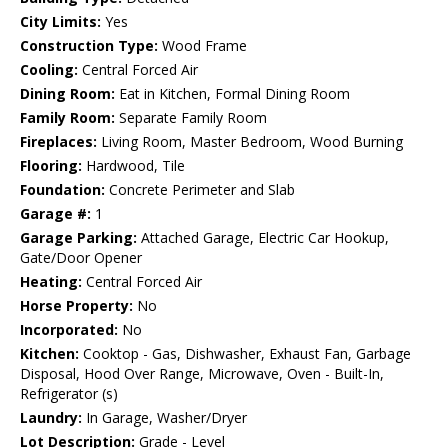
City Limits:
Yes
Construction Type:
Wood Frame
Cooling:
Central Forced Air
Dining Room:
Eat in Kitchen, Formal Dining Room
Family Room:
Separate Family Room
Fireplaces:
Living Room, Master Bedroom, Wood Burning
Flooring:
Hardwood, Tile
Foundation:
Concrete Perimeter and Slab
Garage #:
1
Garage Parking:
Attached Garage, Electric Car Hookup,
Gate/Door Opener
Heating:
Central Forced Air
Horse Property:
No
Incorporated:
No
Kitchen:
Cooktop - Gas, Dishwasher, Exhaust Fan, Garbage
Disposal, Hood Over Range, Microwave, Oven - Built-In,
Refrigerator (s)
Laundry:
In Garage, Washer/Dryer
Lot Description:
Grade - Level