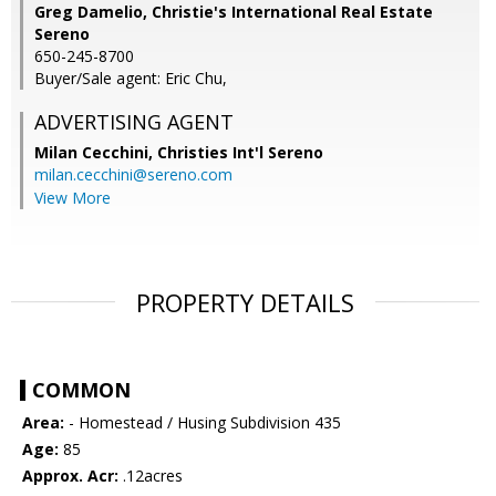
Greg Damelio, Christie's International Real Estate
Sereno
650-245-8700
Buyer/Sale agent: Eric Chu,
ADVERTISING AGENT
Milan Cecchini,
Christies Int'l Sereno
milan.cecchini@sereno.com
View More
PROPERTY DETAILS
COMMON
Area:
- Homestead / Husing Subdivision 435
Age:
85
Approx. Acr:
.12acres