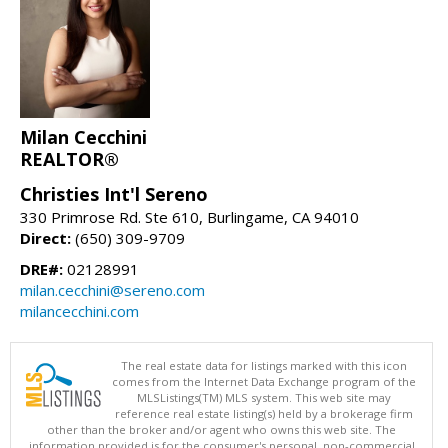
Milan Cecchini
REALTOR®
Christies Int'l Sereno
330 Primrose Rd. Ste 610, Burlingame, CA 94010
Direct:
(650) 309-9709
DRE#:
02128991
milan.cecchini@sereno.com
milancecchini.com
The real estate data for listings marked with this icon
comes from the Internet Data Exchange program of the
MLSListings(TM) MLS system. This web site may
reference real estate listing(s) held by a brokerage firm
other than the broker and/or agent who owns this web site. The
information provided is for the consumer's personal, non-commercial