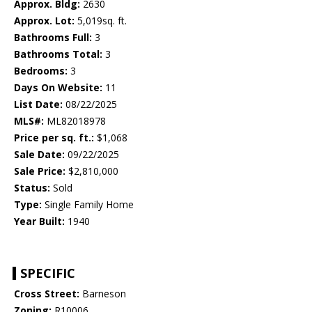
Approx. Bldg:
2630
Approx. Lot:
5,019sq. ft.
Bathrooms Full:
3
Bathrooms Total:
3
Bedrooms:
3
Days On Website:
11
List Date:
08/22/2025
MLS#:
ML82018978
Price per sq. ft.:
$1,068
Sale Date:
09/22/2025
Sale Price:
$2,810,000
Status:
Sold
Type:
Single Family Home
Year Built:
1940
SPECIFIC
Cross Street:
Barneson
Zoning:
R10006