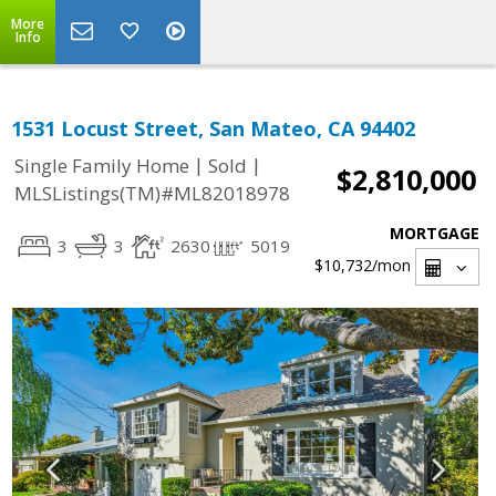
More
Info
1531 Locust Street, San Mateo, CA 94402
|
|
Single Family Home
Sold
$2,810,000
MLSListings(TM)#ML82018978
MORTGAGE
3
3
2630
5019
$10,732
/mon