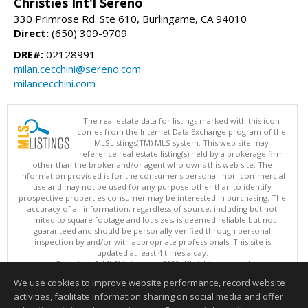
Christies Int'l Sereno
330 Primrose Rd. Ste 610, Burlingame, CA 94010
Direct:
(650) 309-9709
DRE#:
02128991
milan.cecchini@sereno.com
milancecchini.com
The real estate data for listings marked with this icon
comes from the Internet Data Exchange program of the
MLSListings(TM) MLS system. This web site may
reference real estate listing(s) held by a brokerage firm
other than the broker and/or agent who owns this web site. The
information provided is for the consumer's personal, non-commercial
use and may not be used for any purpose other than to identify
prospective properties consumer may be interested in purchasing. The
accuracy of all information, regardless of source, including but not
limited to square footage and lot sizes, is deemed reliable but not
guaranteed and should be personally verified through personal
inspection by and/or with appropriate professionals. This site is
updated at least 4 times a day.
Copyright © MLSListings Inc. 2026. All rights reserved
We use cookies to improve website performance, record website
This content last updated on 08/06/2026 11:52 PM.
activities, facilitate information sharing on social media and offer
Information deemed reliable but not guaranteed to be accurate.