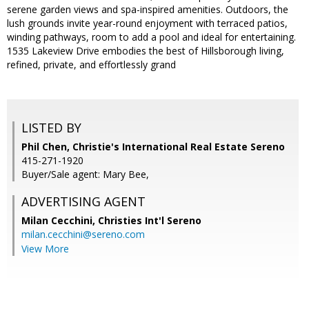
serene garden views and spa-inspired amenities. Outdoors, the
lush grounds invite year-round enjoyment with terraced patios,
winding pathways, room to add a pool and ideal for entertaining.
1535 Lakeview Drive embodies the best of Hillsborough living,
refined, private, and effortlessly grand
LISTED BY
Phil Chen, Christie's International Real Estate Sereno
415-271-1920
Buyer/Sale agent: Mary Bee,
ADVERTISING AGENT
Milan Cecchini,
Christies Int'l Sereno
milan.cecchini@sereno.com
View More