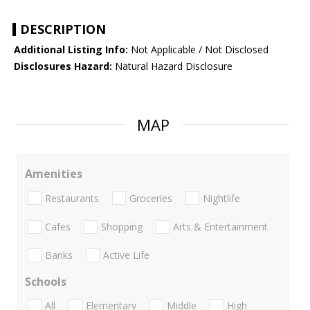
DESCRIPTION
Additional Listing Info:
Not Applicable / Not Disclosed
Disclosures Hazard:
Natural Hazard Disclosure
MAP
Amenities
Restaurants
Groceries
Nightlife
Cafes
Shopping
Arts & Entertainment
Banks
Active Life
Schools
All
Elementary
Middle
High