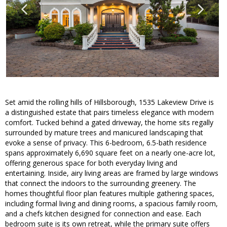
Set amid the rolling hills of Hillsborough, 1535 Lakeview Drive is
a distinguished estate that pairs timeless elegance with modern
comfort. Tucked behind a gated driveway, the home sits regally
surrounded by mature trees and manicured landscaping that
evoke a sense of privacy. This 6-bedroom, 6.5-bath residence
spans approximately 6,690 square feet on a nearly one-acre lot,
offering generous space for both everyday living and
entertaining. Inside, airy living areas are framed by large windows
that connect the indoors to the surrounding greenery. The
homes thoughtful floor plan features multiple gathering spaces,
including formal living and dining rooms, a spacious family room,
and a chefs kitchen designed for connection and ease. Each
bedroom suite is its own retreat, while the primary suite offers