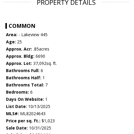
PROPERTY DETAILS
COMMON
Area:
- Lakeview 445
Age:
25
Approx. Acr:
.85acres
Approx. Bldg:
6690
Approx. Lot:
37,092sq. ft.
Bathrooms Full:
6
Bathrooms Half:
1
Bathrooms Total:
7
Bedrooms:
6
Days On Website:
1
List Date:
10/13/2025
MLS#:
ML82024643
Price per sq. ft.:
$1,023
Sale Date:
10/31/2025