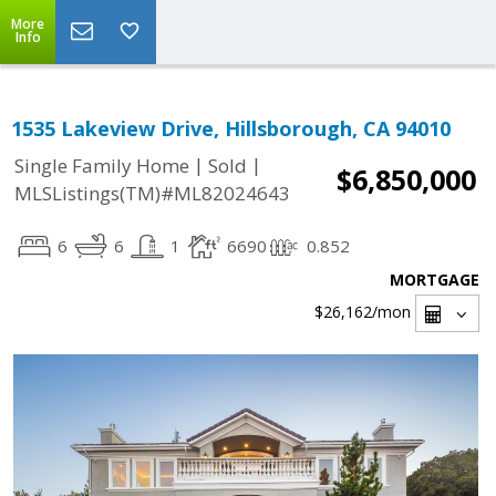
More
Info
1535 Lakeview Drive, Hillsborough, CA 94010
|
|
Single Family Home
Sold
$6,850,000
MLSListings(TM)#ML82024643
6
6
1
6690
0.852
MORTGAGE
$26,162
/mon