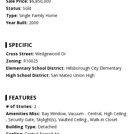
Sale Price:
$6,850,000
Status:
Sold
Type:
Single Family Home
Year Built:
2000
SPECIFIC
Cross Street:
Wedgewood Dr
Zoning:
R10025
Elementary School District:
Hillsborough City Elementary
High School District:
San Mateo Union High
FEATURES
# of Stories:
2
Amenities Misc:
Bay Window, Vacuum - Central, High Ceiling
, Security Gate, Skylight(s), Vaulted Ceiling , Walk-in Closet
Building Type:
Detached
Cooling:
Central Forced Air