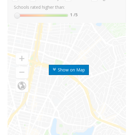
Schools rated higher than:
1
/5
Show on Map