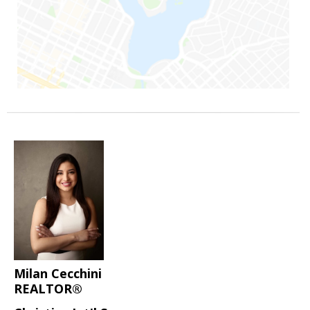
Milan Cecchini
REALTOR®