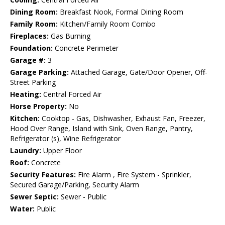
Dining Room:
Breakfast Nook, Formal Dining Room
Family Room:
Kitchen/Family Room Combo
Fireplaces:
Gas Burning
Foundation:
Concrete Perimeter
Garage #:
3
Garage Parking:
Attached Garage, Gate/Door Opener, Off-
Street Parking
Heating:
Central Forced Air
Horse Property:
No
Kitchen:
Cooktop - Gas, Dishwasher, Exhaust Fan, Freezer,
Hood Over Range, Island with Sink, Oven Range, Pantry,
Refrigerator (s), Wine Refrigerator
Laundry:
Upper Floor
Roof:
Concrete
Security Features:
Fire Alarm , Fire System - Sprinkler,
Secured Garage/Parking, Security Alarm
Sewer Septic:
Sewer - Public
Water:
Public