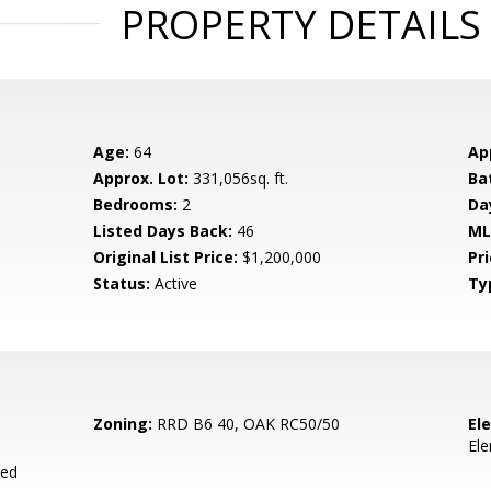
PROPERTY DETAILS
Age:
64
Ap
Approx. Lot:
331,056sq. ft.
Ba
Bedrooms:
2
Da
Listed Days Back:
46
ML
Original List Price:
$1,200,000
Pri
Status:
Active
Ty
Zoning:
RRD B6 40, OAK RC50/50
El
El
ied