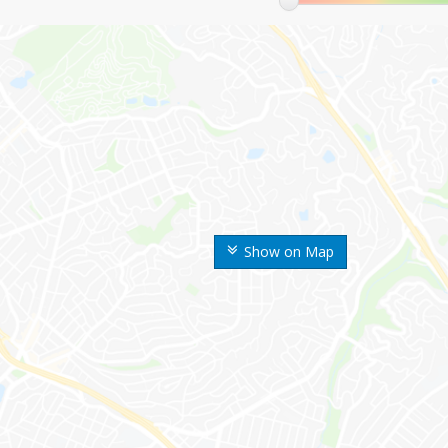
Show on Map