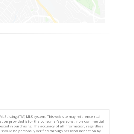
 MLSListings(TM) MLS system. This web site may reference real
rmation provided is for the consumer's personal, non-commercial
ted in purchasing. The accuracy of all information, regardless
d should be personally verified through personal inspection by