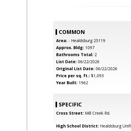
COMMON
Area:
- Healdsburg 25119
Approx. Bldg:
1097
Bathrooms Total:
2
List Date:
06/22/2026
Original List Date:
06/22/2026
Price per sq. ft.:
$1,093
Year Built:
1962
SPECIFIC
Cross Street:
Mill Creek Rd.
High School District:
Healdsburg Unif