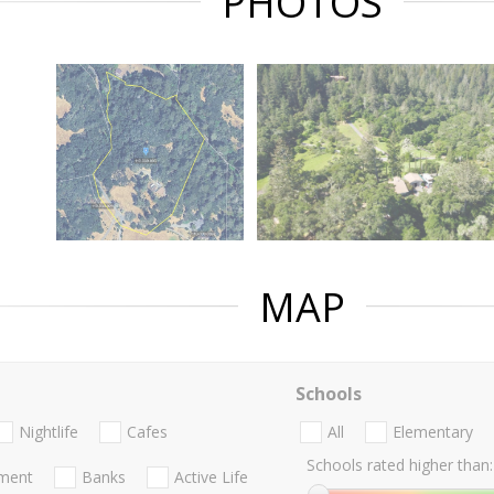
PHOTOS
MAP
Schools
Nightlife
Cafes
All
Elementary
Schools rated higher than:
nment
Banks
Active Life