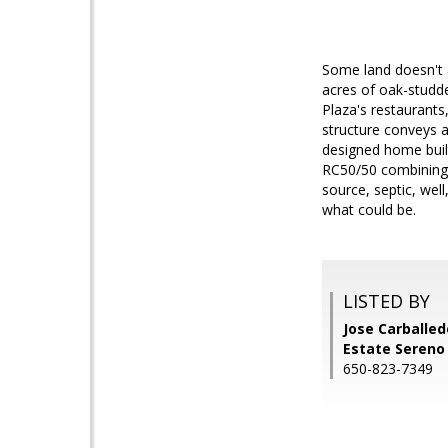
Some land doesn't 
acres of oak-studde
Plaza's restaurants
structure conveys as
designed home buil
RC50/50 combining z
source, septic, well
what could be.
LISTED BY
Jose Carballedo
Estate Sereno
650-823-7349