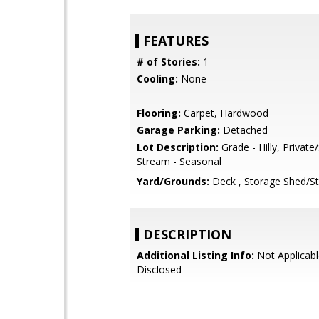
FEATURES
# of Stories:
1
Cooling:
None
Flooring:
Carpet, Hardwood
Garage Parking:
Detached
Lot Description:
Grade - Hilly, Private
Stream - Seasonal
Yard/Grounds:
Deck , Storage Shed/St
DESCRIPTION
Additional Listing Info:
Not Applicabl
Disclosed