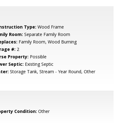
nstruction Type:
Wood Frame
mily Room:
Separate Family Room
eplaces:
Family Room, Wood Burning
rage #:
2
rse Property:
Possible
wer Septic:
Existing Septic
ter:
Storage Tank, Stream - Year Round, Other
operty Condition:
Other