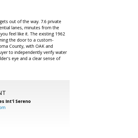
ts out of the way. 7.6 private
ential lanes, minutes from the
u feel like it. The existing 1962
pening the door to a custom-
onoma County, with OAK and
Buyer to independently verify water
ilder's eye and a clear sense of
NT
es Int'l Sereno
com