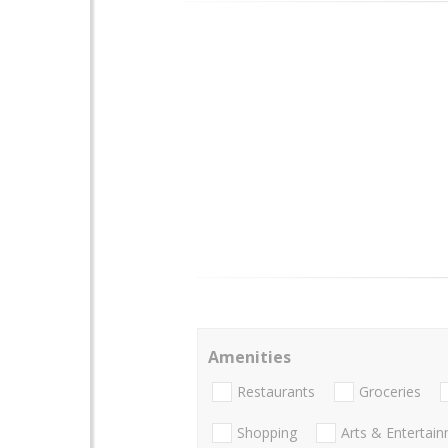
Amenities
Restaurants
Groceries
Shopping
Arts & Entertai