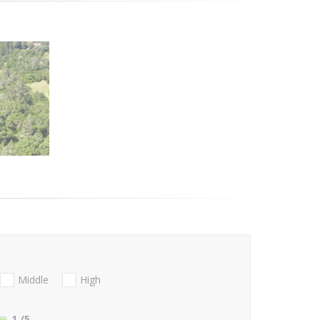
Middle
High
1
/5