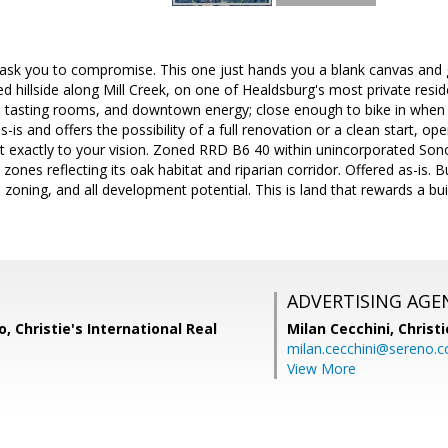
ask you to compromise. This one just hands you a blank canvas and ge
d hillside along Mill Creek, on one of Healdsburg's most private resid
, tasting rooms, and downtown energy; close enough to bike in when yo
-is and offers the possibility of a full renovation or a clean start, o
t exactly to your vision. Zoned RRD B6 40 within unincorporated S
ones reflecting its oak habitat and riparian corridor. Offered as-is. 
, zoning, and all development potential. This is land that rewards a bu
ADVERTISING AGE
, Christie's International Real
Milan Cecchini,
Christi
milan.cecchini@sereno.
View More