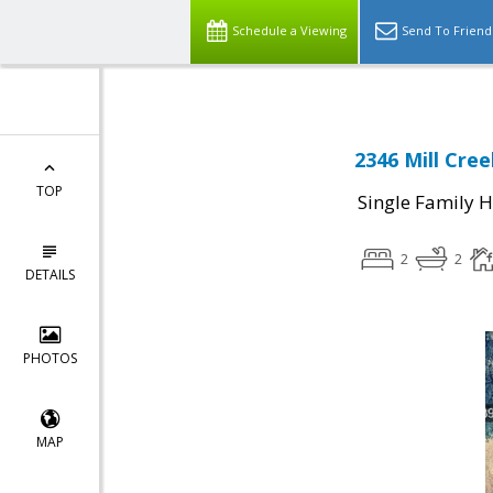
Schedule a Viewing
Send To Friend
2346 Mill Cre
TOP
Single Family 
2
2
DETAILS
PHOTOS
MAP