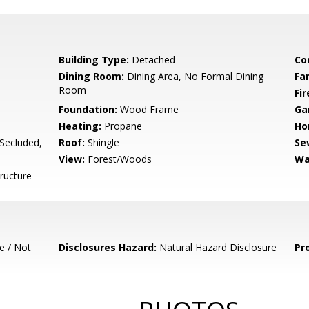
Building Type:
Detached
Co
Dining Room:
Dining Area, No Formal Dining
Fa
Room
Fir
Foundation:
Wood Frame
Ga
Heating:
Propane
Ho
/Secluded,
Roof:
Shingle
Se
View:
Forest/Woods
Wa
ructure
e / Not
Disclosures Hazard:
Natural Hazard Disclosure
Pr