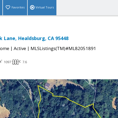
Favorites
Virtual Tours
ek Lane, Healdsburg, CA 95448
|
|
Home
Active
MLSListings(TM)#ML82051891
1097
7.6