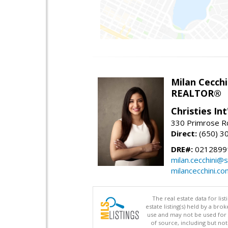
Milan Cecchi
REALTOR®
Christies Int
330 Primrose Rd
Direct:
(650) 3
DRE#:
0212899
milan.cecchini@
milancecchini.co
The real estate data for li
estate listing(s) held by a b
use and may not be used for 
of source, including but no