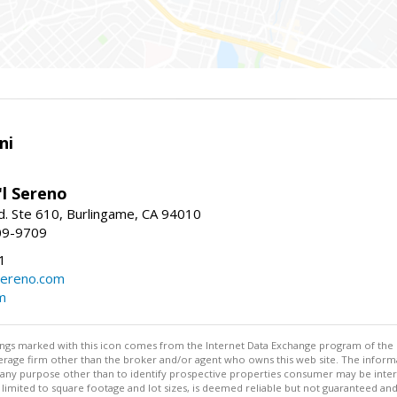
ni
'l Sereno
. Ste 610, Burlingame, CA 94010
09-9709
1
sereno.com
m
stings marked with this icon comes from the Internet Data Exchange program of the
rokerage firm other than the broker and/or agent who owns this web site. The info
any purpose other than to identify prospective properties consumer may be interes
t limited to square footage and lot sizes, is deemed reliable but not guaranteed an