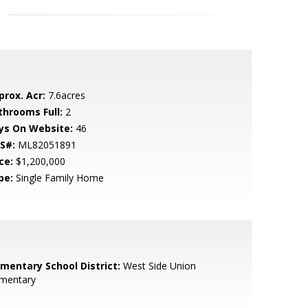
prox. Acr:
7.6acres
throoms Full:
2
ys On Website:
46
S#:
ML82051891
ce:
$1,200,000
pe:
Single Family Home
ementary School District:
West Side Union
ementary