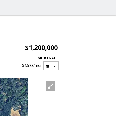
$1,200,000
MORTGAGE
$4,583
/mon