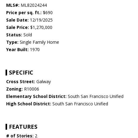
MLS#:
ML82024244
Price per sq. ft.:
$690
Sale Date:
12/19/2025
Sale Price:
$1,270,000
Status:
Sold
Type:
Single Family Home
Year Built:
1970
SPECIFIC
Cross Street:
Galway
Zoning:
R10006
Elementary School District:
South San Francisco Unified
High School District:
South San Francisco Unified
FEATURES
# of Stories:
2