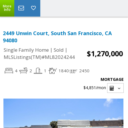
More
Info
2449 Unwin Court, South San Francisco, CA
94080
|
|
Single Family Home
Sold
$1,270,000
MLSListings(TM)#ML82024244
4
2
1
1840
2450
MORTGAGE
$4,851
/mon