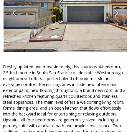
Freshly updated and move-in ready, this spacious 4-bedroom,
2.5-bath home in South San Franciscos desirable Westborough
neighborhood offers a perfect blend of modern style and
everyday comfort. Recent upgrades include new interior and
exterior paint, new flooring throughout, a brand new roof, and a
refreshed kitchen featuring quartz countertops and stainless
steel appliances. The main level offers a welcoming living room,
formal dining area, and an open kitchen that flows effortlessly
into the backyard ideal for entertaining or relaxing outdoors.
Upstairs, all four bedrooms are generously sized, including a
primary suite with a private bath and ample closet space. Two
additional bathrooms have been updated for a fresh, clean feel.