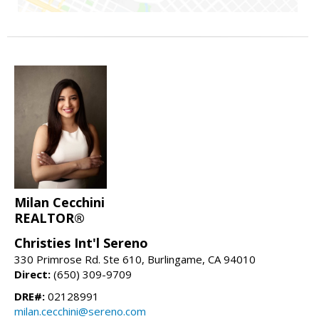
Milan Cecchini
REALTOR®
Christies Int'l Sereno
330 Primrose Rd. Ste 610, Burlingame, CA 94010
Direct:
(650) 309-9709
DRE#:
02128991
milan.cecchini@sereno.com