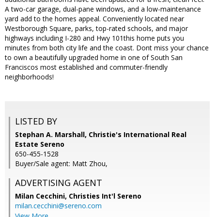
A two-car garage, dual-pane windows, and a low-maintenance
yard add to the homes appeal. Conveniently located near
Westborough Square, parks, top-rated schools, and major
highways including I-280 and Hwy 101this home puts you
minutes from both city life and the coast. Dont miss your chance
to own a beautifully upgraded home in one of South San
Franciscos most established and commuter-friendly
neighborhoods!
LISTED BY
Stephan A. Marshall, Christie's International Real
Estate Sereno
650-455-1528
Buyer/Sale agent: Matt Zhou,
ADVERTISING AGENT
Milan Cecchini,
Christies Int'l Sereno
milan.cecchini@sereno.com
View More