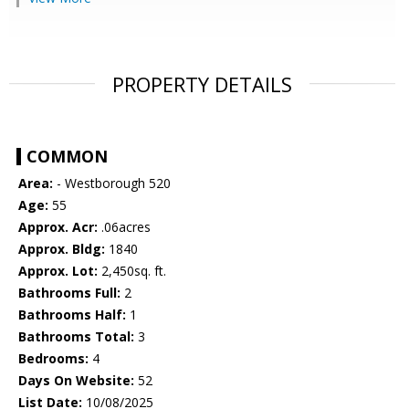
PROPERTY DETAILS
COMMON
Area:
- Westborough 520
Age:
55
Approx. Acr:
.06acres
Approx. Bldg:
1840
Approx. Lot:
2,450sq. ft.
Bathrooms Full:
2
Bathrooms Half:
1
Bathrooms Total:
3
Bedrooms:
4
Days On Website:
52
List Date:
10/08/2025