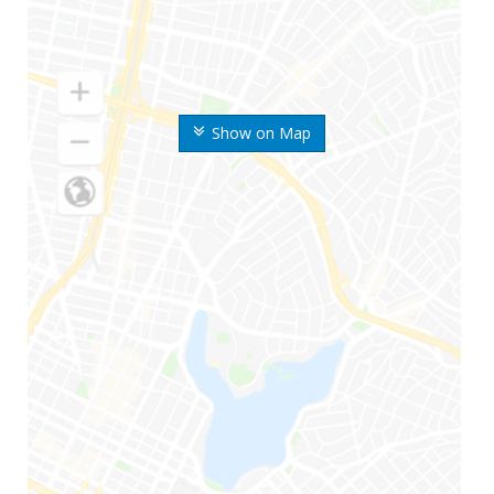
Show on Map