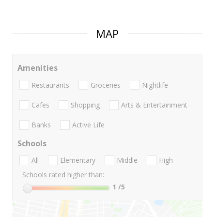
MAP
Amenities
Restaurants
Groceries
Nightlife
Cafes
Shopping
Arts & Entertainment
Banks
Active Life
Schools
All
Elementary
Middle
High
Schools rated higher than:
1
/5