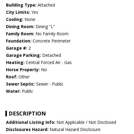
Building Type:
Attached
City Limits:
Yes
Cooling:
None
Dining Room:
Dining "L"
Family Room:
No Family Room
Foundation:
Concrete Perimeter
Garage #:
2
Garage Parking:
Detached
Heating:
Central Forced Air - Gas
Horse Property:
No
Roof:
Other
Sewer Septic:
Sewer - Public
Water:
Public
DESCRIPTION
Additional Listing Info:
Not Applicable / Not Disclosed
Disclosures Hazard:
Natural Hazard Disclosure