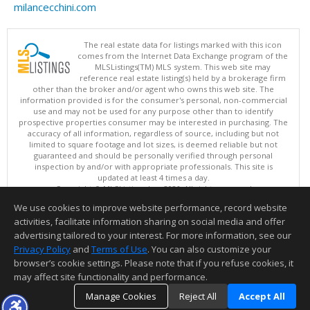
milancecchini.com
The real estate data for listings marked with this icon
comes from the Internet Data Exchange program of the
MLSListings(TM) MLS system. This web site may
reference real estate listing(s) held by a brokerage firm
other than the broker and/or agent who owns this web site. The
information provided is for the consumer's personal, non-commercial
use and may not be used for any purpose other than to identify
prospective properties consumer may be interested in purchasing. The
accuracy of all information, regardless of source, including but not
limited to square footage and lot sizes, is deemed reliable but not
guaranteed and should be personally verified through personal
inspection by and/or with appropriate professionals. This site is
updated at least 4 times a day.
Copyright © MLSListings Inc. 2026. All rights reserved
We use cookies to improve website performance, record website
This content last updated on 08/07/2026 08:52 PM.
activities, facilitate information sharing on social media and offer
Information deemed reliable but not guaranteed to be accurate.
advertising tailored to your interest. For more information, see our
Privacy Policy
and
Terms of Use
. You can also customize your
browser’s cookie settings. Please note that if you refuse cookies, it
may affect site functionality and performance.
Manage Cookies
Reject All
Accept All