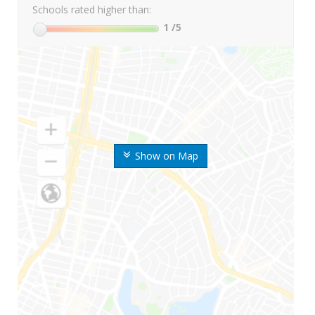
Schools rated higher than:
1
/5
Show on Map