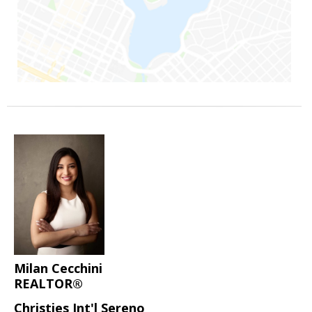
Milan Cecchini
REALTOR®
Christies Int'l Sereno