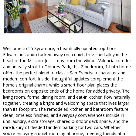
Welcome to 25 Sycamore, a beautifully updated top-floor
Edwardian condo tucked away on a quiet, tree-lined alley in the
heart of the Mission. Just steps from the vibrant Valencia corridor
and an easy stroll to Dolores Park, this 2-bedroom, 1-bath home
offers the perfect blend of classic San Francisco character and
modern comfort. Inside, thoughtful updates complement the
home's original charm, while a smart floor plan places the
bedrooms on opposite ends of the home for added privacy. The
living room, formal dining room, and eat-in kitchen flow naturally
together, creating a bright and welcoming space that lives larger
than its footprint. The remodeled kitchen and bathroom feature
clean, timeless finishes, and everyday conveniences include in-
unit laundry, extra storage, shared outdoor deck space, and the
rare luxury of deeded tandem parking for two cars. Whether
you're enjoying a quiet morning at home, meeting friends at a