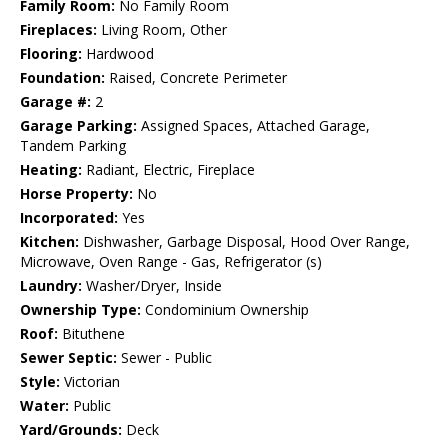
Family Room:
No Family Room
Fireplaces:
Living Room, Other
Flooring:
Hardwood
Foundation:
Raised, Concrete Perimeter
Garage #:
2
Garage Parking:
Assigned Spaces, Attached Garage,
Tandem Parking
Heating:
Radiant, Electric, Fireplace
Horse Property:
No
Incorporated:
Yes
Kitchen:
Dishwasher, Garbage Disposal, Hood Over Range,
Microwave, Oven Range - Gas, Refrigerator (s)
Laundry:
Washer/Dryer, Inside
Ownership Type:
Condominium Ownership
Roof:
Bituthene
Sewer Septic:
Sewer - Public
Style:
Victorian
Water:
Public
Yard/Grounds:
Deck