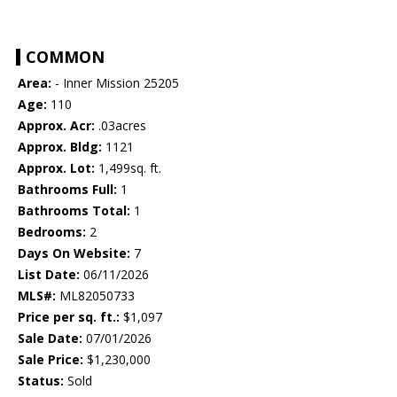
COMMON
Area:
- Inner Mission 25205
Age:
110
Approx. Acr:
.03acres
Approx. Bldg:
1121
Approx. Lot:
1,499sq. ft.
Bathrooms Full:
1
Bathrooms Total:
1
Bedrooms:
2
Days On Website:
7
List Date:
06/11/2026
MLS#:
ML82050733
Price per sq. ft.:
$1,097
Sale Date:
07/01/2026
Sale Price:
$1,230,000
Status:
Sold