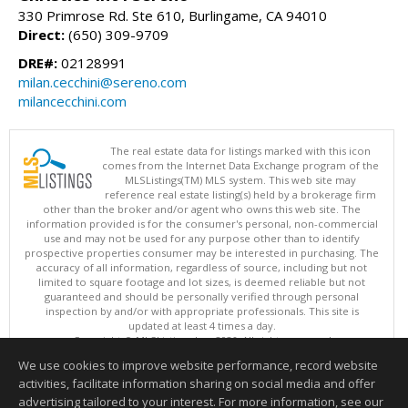
330 Primrose Rd. Ste 610, Burlingame, CA 94010
Direct:
(650) 309-9709
DRE#:
02128991
milan.cecchini@sereno.com
milancecchini.com
The real estate data for listings marked with this icon
comes from the Internet Data Exchange program of the
MLSListings(TM) MLS system. This web site may
reference real estate listing(s) held by a brokerage firm
other than the broker and/or agent who owns this web site. The
information provided is for the consumer's personal, non-commercial
use and may not be used for any purpose other than to identify
prospective properties consumer may be interested in purchasing. The
accuracy of all information, regardless of source, including but not
limited to square footage and lot sizes, is deemed reliable but not
guaranteed and should be personally verified through personal
inspection by and/or with appropriate professionals. This site is
updated at least 4 times a day.
Copyright © MLSListings Inc. 2026. All rights reserved
We use cookies to improve website performance, record website
This content last updated on 08/06/2026 04:07 PM.
activities, facilitate information sharing on social media and offer
Information deemed reliable but not guaranteed to be accurate.
advertising tailored to your interest. For more information, see our