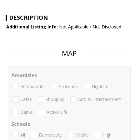
DESCRIPTION
Additional Listing Info:
Not Applicable / Not Disclosed
MAP
Amenities
Restaurants
Groceries
Nightlife
Cafes
Shopping
Arts & Entertainment
Banks
Active Life
Schools
All
Elementary
Middle
High