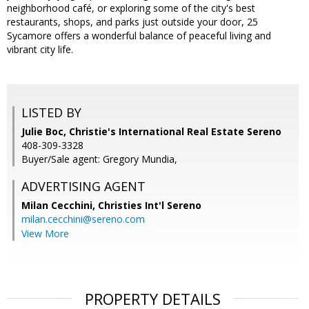
neighborhood café, or exploring some of the city's best
restaurants, shops, and parks just outside your door, 25
Sycamore offers a wonderful balance of peaceful living and
vibrant city life.
LISTED BY
Julie Boc, Christie's International Real Estate Sereno
408-309-3328
Buyer/Sale agent: Gregory Mundia,
ADVERTISING AGENT
Milan Cecchini,
Christies Int'l Sereno
milan.cecchini@sereno.com
View More
PROPERTY DETAILS