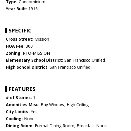
Type:
Condominium
Year Built:
1916
SPECIFIC
Cross Street:
Mission
HOA Fee:
300
Zoning:
RTO-MISSION
Elementary School District:
San Francisco Unified
High School District:
San Francisco Unified
FEATURES
# of Stories:
1
Amenities Misc:
Bay Window, High Ceiling
City Limits:
Yes
Cooling:
None
Dining Room:
Formal Dining Room, Breakfast Nook