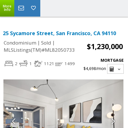
More
Info
25 Sycamore Street, San Francisco, CA 94110
|
|
Condominium
Sold
$1,230,000
MLSListings(TM)#ML82050733
MORTGAGE
2
1
1121
1499
$4,698
/mon