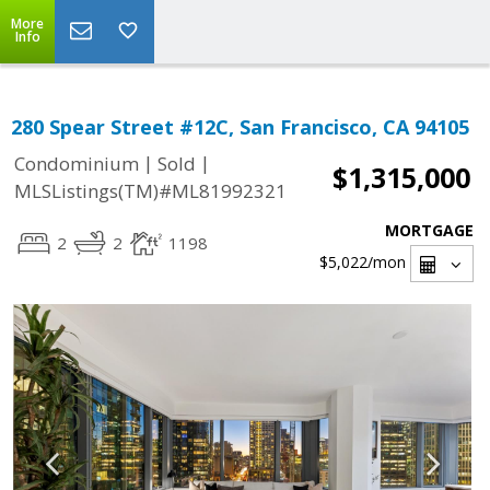
More
Info
280 Spear Street #12C, San Francisco, CA 94105
|
|
Condominium
Sold
$1,315,000
MLSListings(TM)#ML81992321
MORTGAGE
2
2
1198
$5,022
/mon