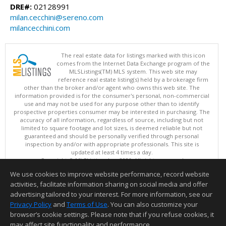
DRE#:
02128991
milan.cecchini@sereno.com
milancecchini.com
The real estate data for listings marked with this icon
comes from the Internet Data Exchange program of the
MLSListings(TM) MLS system. This web site may
reference real estate listing(s) held by a brokerage firm
other than the broker and/or agent who owns this web site. The
information provided is for the consumer's personal, non-commercial
use and may not be used for any purpose other than to identify
prospective properties consumer may be interested in purchasing. The
accuracy of all information, regardless of source, including but not
limited to square footage and lot sizes, is deemed reliable but not
guaranteed and should be personally verified through personal
inspection by and/or with appropriate professionals. This site is
updated at least 4 times a day.
Copyright © MLSListings Inc. 2026. All rights reserved
We use cookies to improve website performance, record website
This content last updated on 08/08/2026 11:52 PM.
activities, facilitate information sharing on social media and offer
Information deemed reliable but not guaranteed to be accurate.
advertising tailored to your interest. For more information, see our
Privacy Policy
and
Terms of Use
. You can also customize your
browser’s cookie settings. Please note that if you refuse cookies, it
may affect site functionality and performance.