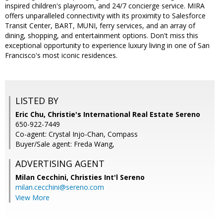
inspired children's playroom, and 24/7 concierge service. MIRA
offers unparalleled connectivity with its proximity to Salesforce
Transit Center, BART, MUNI, ferry services, and an array of
dining, shopping, and entertainment options. Don't miss this
exceptional opportunity to experience luxury living in one of San
Francisco's most iconic residences.
LISTED BY
Eric Chu, Christie's International Real Estate Sereno
650-922-7449
Co-agent: Crystal Injo-Chan, Compass
Buyer/Sale agent: Freda Wang,
ADVERTISING AGENT
Milan Cecchini,
Christies Int'l Sereno
milan.cecchini@sereno.com
View More