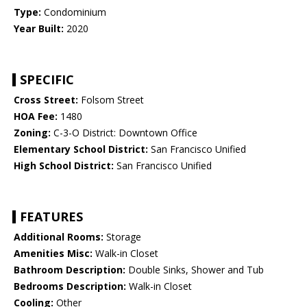
Type:
Condominium
Year Built:
2020
SPECIFIC
Cross Street:
Folsom Street
HOA Fee:
1480
Zoning:
C-3-O District: Downtown Office
Elementary School District:
San Francisco Unified
High School District:
San Francisco Unified
FEATURES
Additional Rooms:
Storage
Amenities Misc:
Walk-in Closet
Bathroom Description:
Double Sinks, Shower and Tub
Bedrooms Description:
Walk-in Closet
Cooling:
Other