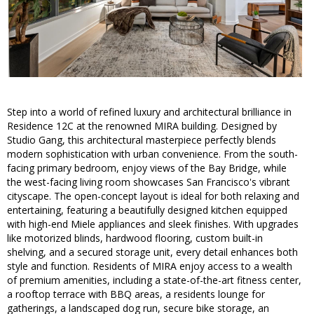
Step into a world of refined luxury and architectural brilliance in
Residence 12C at the renowned MIRA building. Designed by
Studio Gang, this architectural masterpiece perfectly blends
modern sophistication with urban convenience. From the south-
facing primary bedroom, enjoy views of the Bay Bridge, while
the west-facing living room showcases San Francisco's vibrant
cityscape. The open-concept layout is ideal for both relaxing and
entertaining, featuring a beautifully designed kitchen equipped
with high-end Miele appliances and sleek finishes. With upgrades
like motorized blinds, hardwood flooring, custom built-in
shelving, and a secured storage unit, every detail enhances both
style and function. Residents of MIRA enjoy access to a wealth
of premium amenities, including a state-of-the-art fitness center,
a rooftop terrace with BBQ areas, a residents lounge for
gatherings, a landscaped dog run, secure bike storage, an