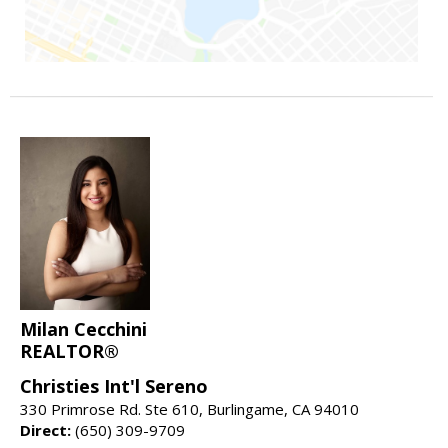
Milan Cecchini
REALTOR®
Christies Int'l Sereno
330 Primrose Rd. Ste 610, Burlingame, CA 94010
Direct:
(650) 309-9709