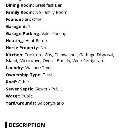
Dining Room:
Breakfast Bar
Family Room:
No Family Room
Foundation:
Other
Garage #:
1
Garage Parking:
Valet Parking
Heating:
Heat Pump
Horse Property:
No
Kitchen:
Cooktop - Gas, Dishwasher, Garbage Disposal,
Island, Microwave, Oven - Built-In, Wine Refrigerator
Laundry:
Washer/Dryer
Ownership Type:
Trust
Roof:
Other
Sewer Septic:
Sewer - Public
Water:
Public
Yard/Grounds:
Balcony/Patio
DESCRIPTION