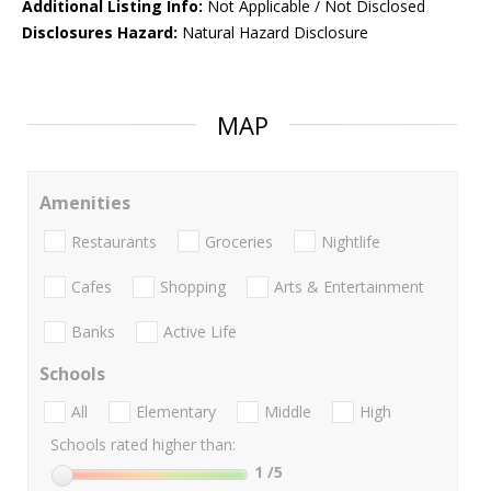
Additional Listing Info:
Not Applicable / Not Disclosed
Disclosures Hazard:
Natural Hazard Disclosure
MAP
Amenities
Restaurants
Groceries
Nightlife
Cafes
Shopping
Arts & Entertainment
Banks
Active Life
Schools
All
Elementary
Middle
High
Schools rated higher than:
1
/5