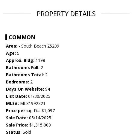
PROPERTY DETAILS
COMMON
Area:
- South Beach 25209
Age:
5
Approx. Bldg:
1198
Bathrooms Full:
2
Bathrooms Total:
2
Bedrooms:
2
Days On Website:
94
List Date:
01/30/2025
MLS#:
ML81992321
Price per sq. ft.:
$1,097
Sale Date:
05/14/2025
Sale Price:
$1,315,000
Status:
Sold