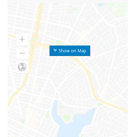
Show on Map