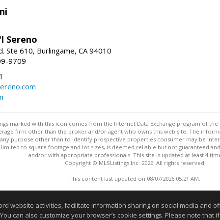
ni
'l Sereno
. Ste 610, Burlingame, CA 94010
09-9709
1
sereno.com
m
stings marked with this icon comes from the Internet Data Exchange program of the
rokerage firm other than the broker and/or agent who owns this web site. The info
any purpose other than to identify prospective properties consumer may be interes
t limited to square footage and lot sizes, is deemed reliable but not guaranteed an
and/or with appropriate professionals. This site is updated at least 4 tim
Copyright © MLSListings Inc. 2026. All rights reserved
This content last updated on 08/07/2026 05:21 AM.
Information deemed reliable but not guaranteed to be accurate
website activities, facilitate information sharing on social media and offe
 You can also customize your browser’s cookie settings. Please note that if 