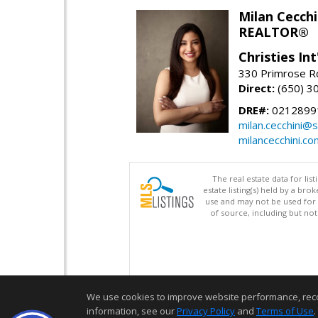
Milan Cecchi
REALTOR®
Christies Int
330 Primrose Rd
Direct:
(650) 3
DRE#:
0212899
milan.cecchini@
milancecchini.co
The real estate data for li
estate listing(s) held by a b
use and may not be used for 
of source, including but no
We use cookies to improve website performance, record 
information, see our
Privacy Policy
and
Terms of Use
.