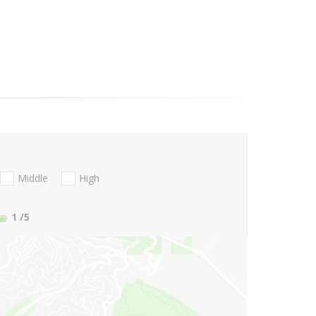
Middle
High
1
/5