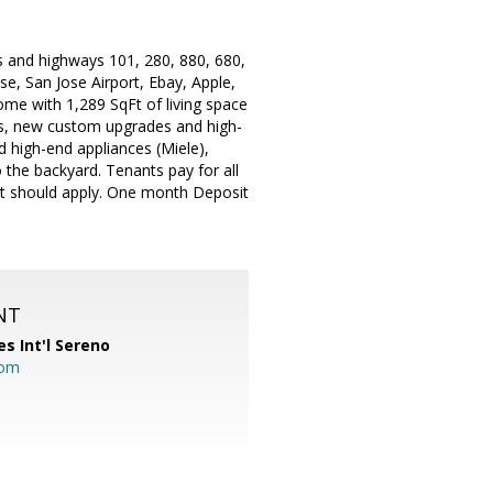
s and highways 101, 280, 880, 680,
e, San Jose Airport, Ebay, Apple,
me with 1,289 SqFt of living space
ws, new custom upgrades and high-
d high-end appliances (Miele),
 the backyard. Tenants pay for all
ent should apply. One month Deposit
NT
es Int'l Sereno
com