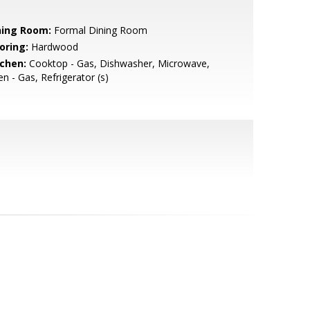
ning Room:
Formal Dining Room
oring:
Hardwood
tchen:
Cooktop - Gas, Dishwasher, Microwave,
n - Gas, Refrigerator (s)