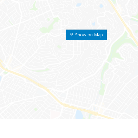
Show on Map