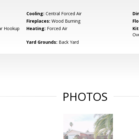
Cooling:
Central Forced Air
Di
Fireplaces:
Wood Burning
Flo
Car Hookup
Heating:
Forced Air
Ki
Ove
Yard Grounds:
Back Yard
PHOTOS