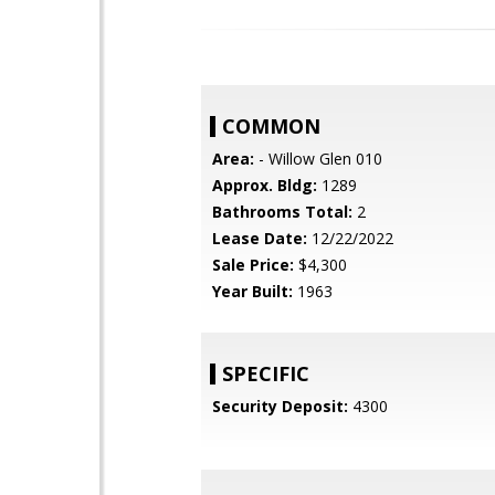
COMMON
Area:
- Willow Glen 010
Approx. Bldg:
1289
Bathrooms Total:
2
Lease Date:
12/22/2022
Sale Price:
$4,300
Year Built:
1963
SPECIFIC
Security Deposit:
4300