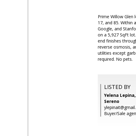
Prime Willow Glen 
17, and 85. Within 
Google, and Stanfo
on a 5,927 SqFt lo
end finishes throug
reverse osmosis, an
utilities except ga
required. No pets.
LISTED BY
Yelena Lepina,
Sereno
ylepinait@gmail
Buyer/Sale agen