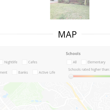
MAP
Schools
Nightlife
Cafes
All
Elementary
Schools rated higher than:
nment
Banks
Active Life