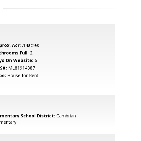
prox. Acr:
.14acres
throoms Full:
2
ys On Website:
6
S#:
ML81914887
pe:
House for Rent
ementary School District:
Cambrian
ementary