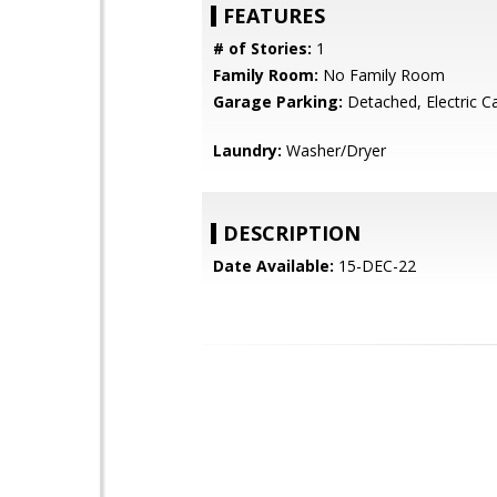
FEATURES
# of Stories:
1
Family Room:
No Family Room
Garage Parking:
Detached, Electric 
Laundry:
Washer/Dryer
DESCRIPTION
Date Available:
15-DEC-22