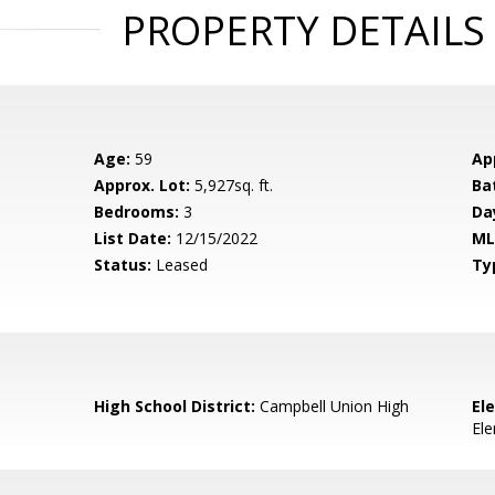
PROPERTY DETAILS
Age:
59
Ap
Approx. Lot:
5,927sq. ft.
Ba
Bedrooms:
3
Da
List Date:
12/15/2022
ML
Status:
Leased
Ty
High School District:
Campbell Union High
El
El