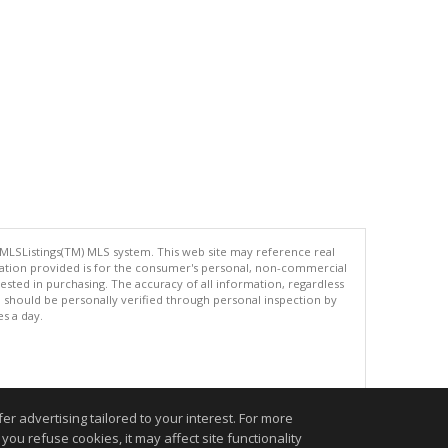
 MLSListings(TM) MLS system. This web site may reference real
rmation provided is for the consumer's personal, non-commercial
ted in purchasing. The accuracy of all information, regardless
d should be personally verified through personal inspection by
es a day.
.
r advertising tailored to your interest. For more
you refuse cookies, it may affect site functionality