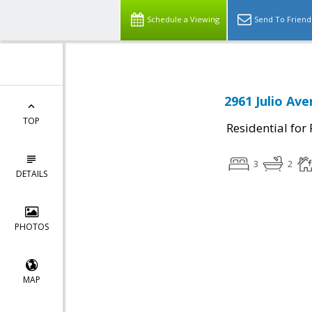
Schedule a Viewing
Send To Friend
2961 Julio Ave
TOP
Residential for
3
2
DETAILS
PHOTOS
MAP