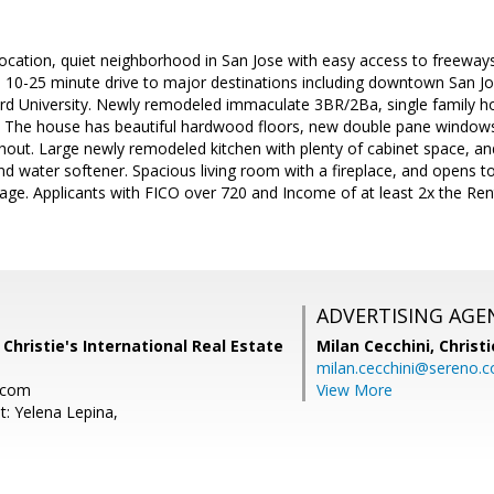
location, quiet neighborhood in San Jose with easy access to freeway
a 10-25 minute drive to major destinations including downtown San Jos
rd University. Newly remodeled immaculate 3BR/2Ba, single family ho
t. The house has beautiful hardwood floors, new double pane windo
hout. Large newly remodeled kitchen with plenty of cabinet space, an
d water softener. Spacious living room with a fireplace, and opens to
rbage. Applicants with FICO over 720 and Income of at least 2x the R
ADVERTISING AGE
 Christie's International Real Estate
Milan Cecchini,
Christi
milan.cecchini@sereno.
.com
View More
t: Yelena Lepina,