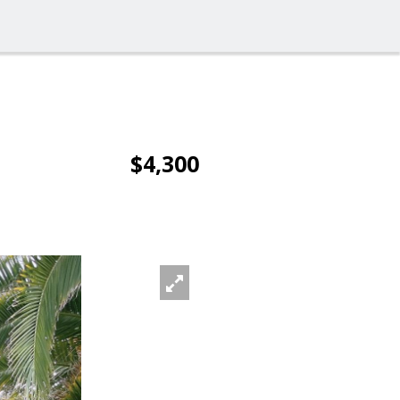
$4,300