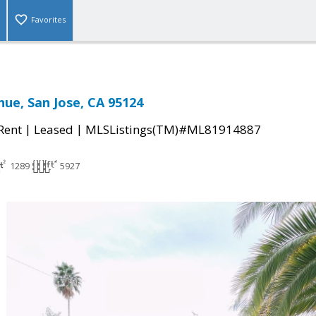
Favorites
nue, San Jose, CA 95124
|
|
 Rent
Leased
MLSListings(TM)#ML81914887
1289
5927