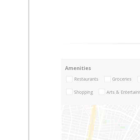
Amenities
Restaurants
Groceries
Shopping
Arts & Entertai