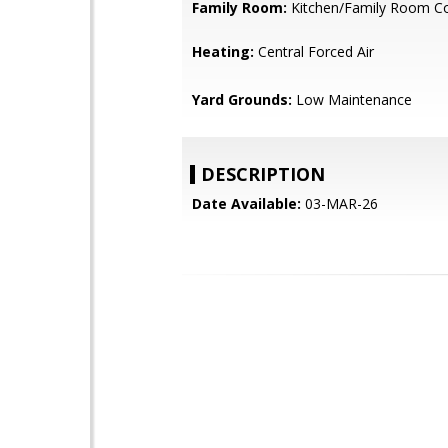
Family Room:
Kitchen/Family Room 
Heating:
Central Forced Air
Yard Grounds:
Low Maintenance
DESCRIPTION
Date Available:
03-MAR-26