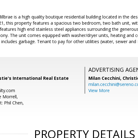
lbrae is a high quality boutique residential building located in the 
2021, this property features a spacious two bedroom, two bath unit, wi
 features high end stainless steel appliances surrounding the generous
ony. The unit comes equipped with washer/dryer units, heating and co
 includes garbage. Tenant to pay for other utilities (water, sewer an
ADVERTISING AGE
stie's International Real Estate
Milan Cecchini,
Christi
milan.cecchini@sereno.
alty.com
View More
 Morrell,
: Phil Chen,
PROPERTY DETAILS