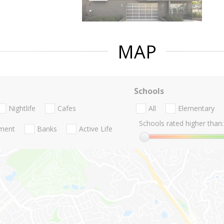
MAP
Schools
Nightlife
Cafes
All
Elementary
Schools rated higher than:
nment
Banks
Active Life