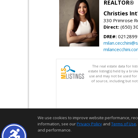
REALTOR®
Christies Int
330 Primrose Rd
Direct:
(650) 3
DRE#:
0212899
milan.cecchini@
milancecchini.co
The real estate data for li
estate listing(s) held by a b
use and may not be used for 
of source, including but no
We use cookies to improve website performance, record 
information, see our
Privacy Policy
and
Terms of Use
.
and performance.