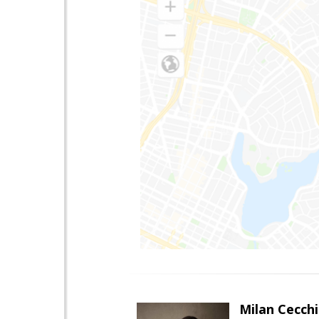
Milan Cecchi