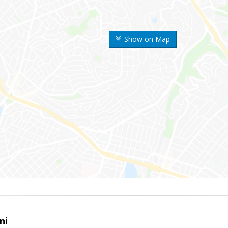
Show on Map
ni