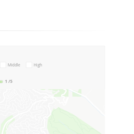
Middle
High
1
/5