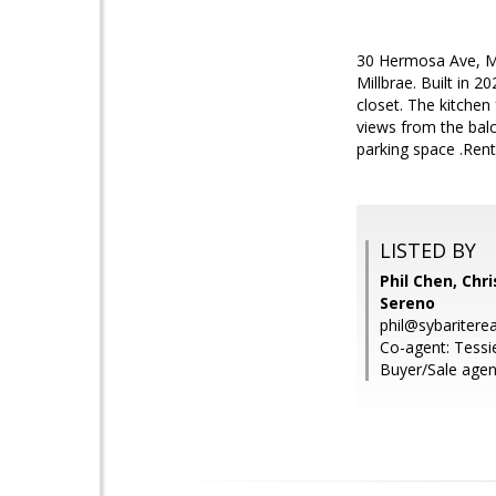
30 Hermosa Ave, Mil
Millbrae. Built in 
closet. The kitchen
views from the balc
parking space .Rent
LISTED BY
Phil Chen, Chri
Sereno
phil@sybaritere
Co-agent: Tessie
Buyer/Sale agent