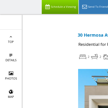
Schedule a Viewing
Send To Friend
30 Hermosa Av
TOP
Residential for
2
2
DETAILS
PHOTOS
MAP