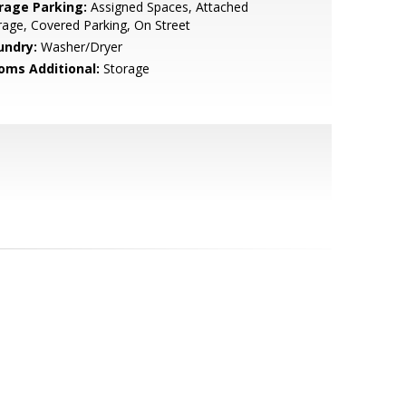
rage Parking:
Assigned Spaces, Attached
age, Covered Parking, On Street
undry:
Washer/Dryer
oms Additional:
Storage