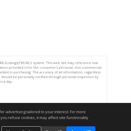
 MLSListings(TM) MLS system. This web site may reference real
rmation provided is for the consumer's personal, non-commercial
ted in purchasing. The accuracy of all information, regardless
d should be personally verified through personal inspection by
es a day.
.
r advertising tailored to your interest. For more
you refuse cookies, it may affect site functionality