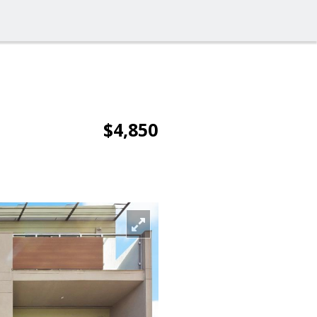
$4,850