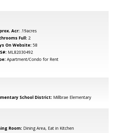
prox. Acr:
.19acres
throoms Full:
2
ys On Website:
58
S#:
ML82030492
pe:
Apartment/Condo for Rent
ementary School District:
Millbrae Elementary
ning Room:
Dining Area, Eat in Kitchen