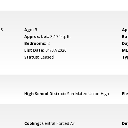
83
Age:
5
Ap
Approx. Lot:
8,174sq. ft.
Ba
Bedrooms:
2
Da
List Date:
01/07/2026
ML
Status:
Leased
Ty
High School District:
San Mateo Union High
El
Cooling:
Central Forced Air
Di