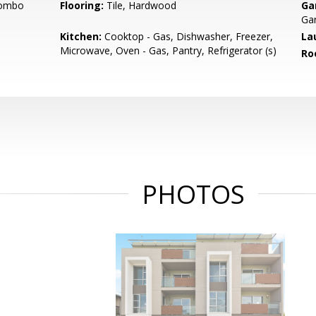
Combo
Flooring:
Tile, Hardwood
Ga
Gar
Kitchen:
Cooktop - Gas, Dishwasher, Freezer,
La
Microwave, Oven - Gas, Pantry, Refrigerator (s)
Ro
PHOTOS