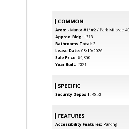
COMMON
Area:
- Manor #1/ #2 / Park Millbrae 4
Approx. Bldg:
1313
Bathrooms Total:
2
Lease Date:
03/10/2026
Sale Price:
$4,850
Year Built:
2021
SPECIFIC
Security Deposit:
4850
FEATURES
Accessibility Features:
Parking