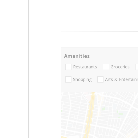
Amenities
Restaurants
Groceries
Shopping
Arts & Entertai