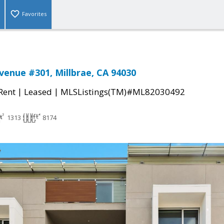
Favorites
enue #301, Millbrae, CA 94030
|
|
 Rent
Leased
MLSListings(TM)#ML82030492
1313
8174