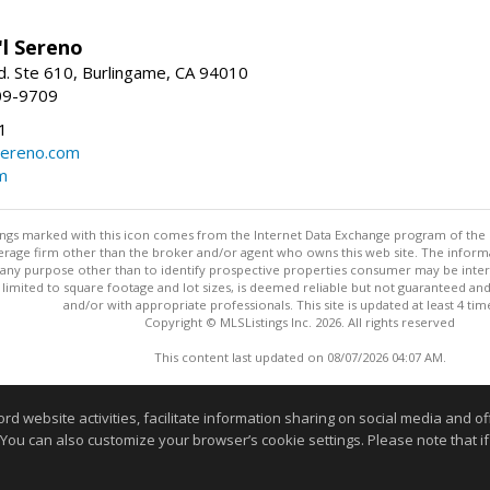
'l Sereno
. Ste 610, Burlingame, CA 94010
09-9709
1
sereno.com
m
stings marked with this icon comes from the Internet Data Exchange program of the
rokerage firm other than the broker and/or agent who owns this web site. The info
any purpose other than to identify prospective properties consumer may be interes
t limited to square footage and lot sizes, is deemed reliable but not guaranteed an
and/or with appropriate professionals. This site is updated at least 4 tim
Copyright © MLSListings Inc. 2026. All rights reserved
This content last updated on 08/07/2026 04:07 AM.
Information deemed reliable but not guaranteed to be accurate
website activities, facilitate information sharing on social media and offe
 You can also customize your browser’s cookie settings. Please note that if 