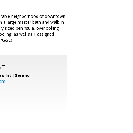
desirable neighborhood of downtown
th a large master bath and walk-in
ly sized peninsula, overlooking
oling, as well as 1 assigned
d PG&E)
NT
es Int'l Sereno
com