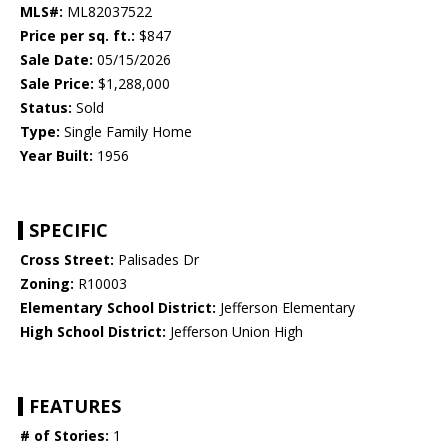
MLS#:
ML82037522
Price per sq. ft.:
$847
Sale Date:
05/15/2026
Sale Price:
$1,288,000
Status:
Sold
Type:
Single Family Home
Year Built:
1956
SPECIFIC
Cross Street:
Palisades Dr
Zoning:
R10003
Elementary School District:
Jefferson Elementary
High School District:
Jefferson Union High
FEATURES
# of Stories:
1