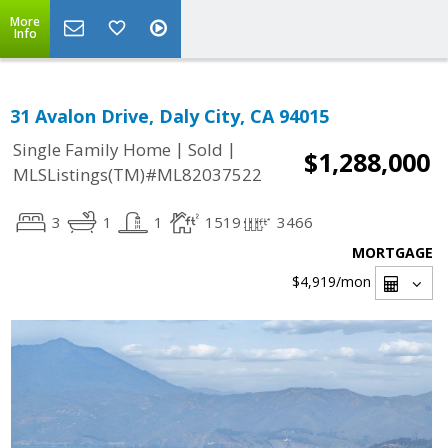
More
Info
31 Avalon Drive, Daly City, CA 94015
|
|
Single Family Home
Sold
$1,288,000
MLSListings(TM)#ML82037522
3
1
1
1519
3466
MORTGAGE
$4,919
/mon