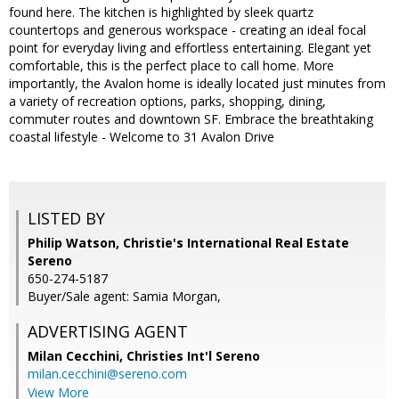
found here. The kitchen is highlighted by sleek quartz
countertops and generous workspace - creating an ideal focal
point for everyday living and effortless entertaining. Elegant yet
comfortable, this is the perfect place to call home. More
importantly, the Avalon home is ideally located just minutes from
a variety of recreation options, parks, shopping, dining,
commuter routes and downtown SF. Embrace the breathtaking
coastal lifestyle - Welcome to 31 Avalon Drive
LISTED BY
Philip Watson, Christie's International Real Estate
Sereno
650-274-5187
Buyer/Sale agent: Samia Morgan,
ADVERTISING AGENT
Milan Cecchini,
Christies Int'l Sereno
milan.cecchini@sereno.com
View More