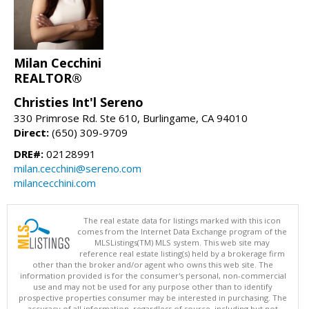
Milan Cecchini
REALTOR®
Christies Int'l Sereno
330 Primrose Rd. Ste 610, Burlingame, CA 94010
Direct:
(650) 309-9709
DRE#:
02128991
milan.cecchini@sereno.com
milancecchini.com
The real estate data for listings marked with this icon
comes from the Internet Data Exchange program of the
MLSListings(TM) MLS system. This web site may
reference real estate listing(s) held by a brokerage firm
other than the broker and/or agent who owns this web site. The
information provided is for the consumer's personal, non-commercial
use and may not be used for any purpose other than to identify
prospective properties consumer may be interested in purchasing. The
accuracy of all information, regardless of source, including but not