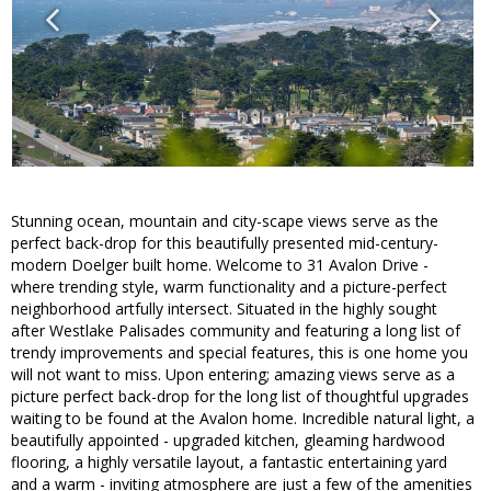
Stunning ocean, mountain and city-scape views serve as the
perfect back-drop for this beautifully presented mid-century-
modern Doelger built home. Welcome to 31 Avalon Drive -
where trending style, warm functionality and a picture-perfect
neighborhood artfully intersect. Situated in the highly sought
after Westlake Palisades community and featuring a long list of
trendy improvements and special features, this is one home you
will not want to miss. Upon entering; amazing views serve as a
picture perfect back-drop for the long list of thoughtful upgrades
waiting to be found at the Avalon home. Incredible natural light, a
beautifully appointed - upgraded kitchen, gleaming hardwood
flooring, a highly versatile layout, a fantastic entertaining yard
and a warm - inviting atmosphere are just a few of the amenities