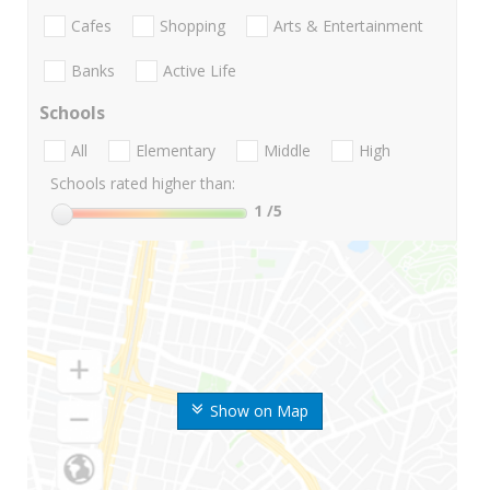
Cafes
Shopping
Arts & Entertainment
Banks
Active Life
Schools
All
Elementary
Middle
High
Schools rated higher than:
1
/5
Show on Map