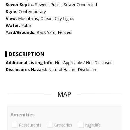
Sewer Septic:
Sewer - Public, Sewer Connected
Style:
Contemporary
View:
Mountains, Ocean, City Lights
Water:
Public
Yard/Grounds:
Back Yard, Fenced
DESCRIPTION
Additional Listing Info:
Not Applicable / Not Disclosed
Disclosures Hazard:
Natural Hazard Disclosure
MAP
Amenities
Restaurants
Groceries
Nightlife