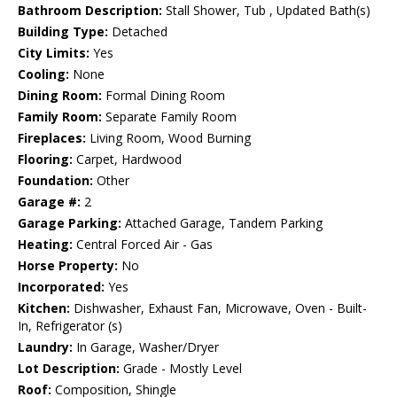
Bathroom Description:
Stall Shower, Tub , Updated Bath(s)
Building Type:
Detached
City Limits:
Yes
Cooling:
None
Dining Room:
Formal Dining Room
Family Room:
Separate Family Room
Fireplaces:
Living Room, Wood Burning
Flooring:
Carpet, Hardwood
Foundation:
Other
Garage #:
2
Garage Parking:
Attached Garage, Tandem Parking
Heating:
Central Forced Air - Gas
Horse Property:
No
Incorporated:
Yes
Kitchen:
Dishwasher, Exhaust Fan, Microwave, Oven - Built-
In, Refrigerator (s)
Laundry:
In Garage, Washer/Dryer
Lot Description:
Grade - Mostly Level
Roof:
Composition, Shingle