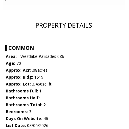
PROPERTY DETAILS
COMMON
Area:
- Westlake Palisades 686
Age:
70
Approx. Acr:
.08acres
Approx. Bldg:
1519
Approx. Lot:
3,466sq. ft.
Bathrooms Full:
1
Bathrooms Half:
1
Bathrooms Total:
2
Bedrooms:
3
Days On Website:
46
List Date:
03/06/2026