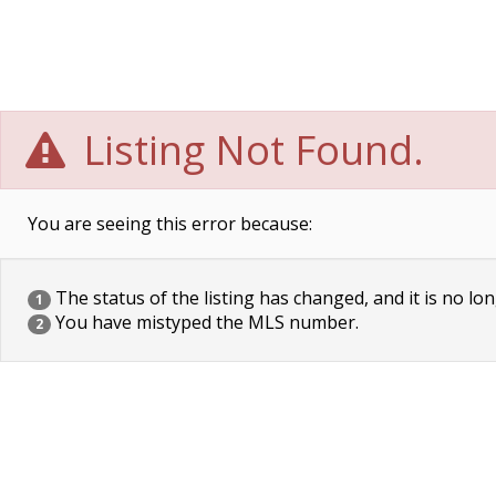
Listing Not Found.
You are seeing this error because:
The status of the listing has changed, and it is no lon
1
You have mistyped the MLS number.
2