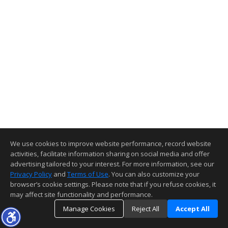
We use cookies to improve website performance, record website
activities, facilitate information sharing on social media and offer
advertising tailored to your interest. For more information, see our
Privacy Policy
and
Terms of Use
. You can also customize your
browser’s cookie settings. Please note that if you refuse cookies, it
may affect site functionality and performance.
Manage Cookies
Reject All
Accept All