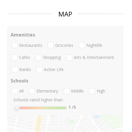
MAP
Amenities
Restaurants
Groceries
Nightlife
Cafes
Shopping
Arts & Entertainment
Banks
Active Life
Schools
All
Elementary
Middle
High
Schools rated higher than:
1
/5