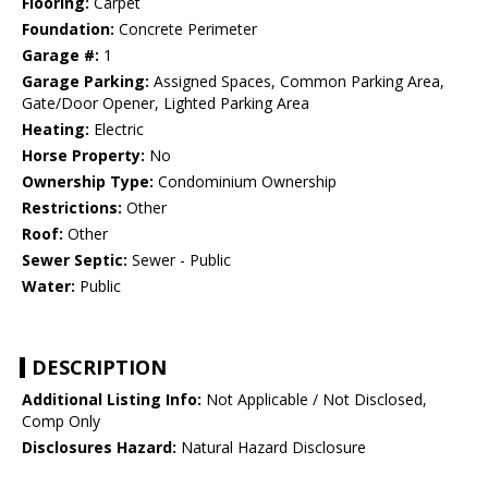
Flooring:
Carpet
Foundation:
Concrete Perimeter
Garage #:
1
Garage Parking:
Assigned Spaces, Common Parking Area,
Gate/Door Opener, Lighted Parking Area
Heating:
Electric
Horse Property:
No
Ownership Type:
Condominium Ownership
Restrictions:
Other
Roof:
Other
Sewer Septic:
Sewer - Public
Water:
Public
DESCRIPTION
Additional Listing Info:
Not Applicable / Not Disclosed,
Comp Only
Disclosures Hazard:
Natural Hazard Disclosure