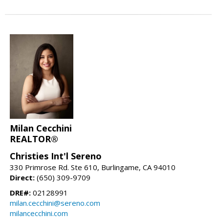
Milan Cecchini
REALTOR®
Christies Int'l Sereno
330 Primrose Rd. Ste 610, Burlingame, CA 94010
Direct:
(650) 309-9709
DRE#:
02128991
milan.cecchini@sereno.com
milancecchini.com