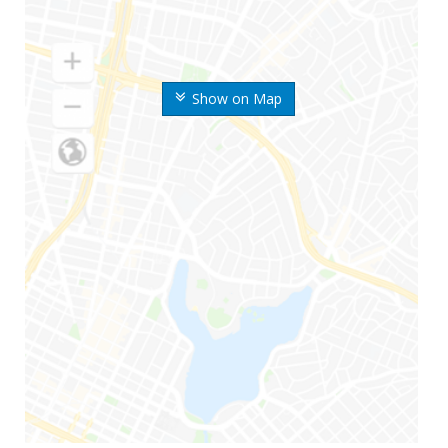
Show on Map