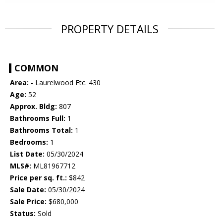
PROPERTY DETAILS
COMMON
Area:
- Laurelwood Etc. 430
Age:
52
Approx. Bldg:
807
Bathrooms Full:
1
Bathrooms Total:
1
Bedrooms:
1
List Date:
05/30/2024
MLS#:
ML81967712
Price per sq. ft.:
$842
Sale Date:
05/30/2024
Sale Price:
$680,000
Status:
Sold