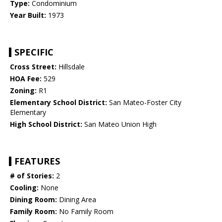
Type:
Condominium
Year Built:
1973
SPECIFIC
Cross Street:
Hillsdale
HOA Fee:
529
Zoning:
R1
Elementary School District:
San Mateo-Foster City
Elementary
High School District:
San Mateo Union High
FEATURES
# of Stories:
2
Cooling:
None
Dining Room:
Dining Area
Family Room:
No Family Room