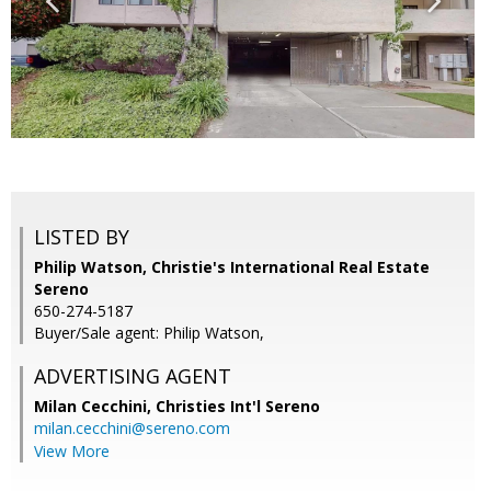
LISTED BY
Philip Watson, Christie's International Real Estate
Sereno
650-274-5187
Buyer/Sale agent: Philip Watson,
ADVERTISING AGENT
Milan Cecchini,
Christies Int'l Sereno
milan.cecchini@sereno.com
View More