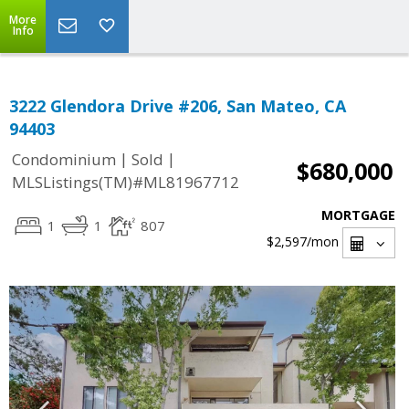
More
Info
3222 Glendora Drive #206, San Mateo, CA
94403
|
|
Condominium
Sold
$680,000
MLSListings(TM)#ML81967712
MORTGAGE
1
1
807
$2,597
/mon