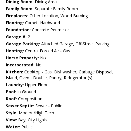
Dining Room:
Dining Area
Family Room:
Separate Family Room
Fireplaces:
Other Location, Wood Burning
Flooring:
Carpet, Hardwood
Foundation:
Concrete Perimeter
Garage #:
2
Garage Parking:
Attached Garage, Off-Street Parking
Heating:
Central Forced Air - Gas
Horse Property:
No
Incorporated:
No
Kitchen:
Cooktop - Gas, Dishwasher, Garbage Disposal,
Island, Oven - Double, Pantry, Refrigerator (s)
Laundry:
Upper Floor
Pool:
In Ground
Roof:
Composition
Sewer Septic:
Sewer - Public
Style:
Modern/High Tech
View:
Bay, City Lights
Water:
Public