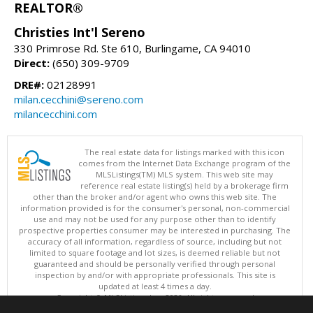
REALTOR®
Christies Int'l Sereno
330 Primrose Rd. Ste 610, Burlingame, CA 94010
Direct:
(650) 309-9709
DRE#:
02128991
milan.cecchini@sereno.com
milancecchini.com
The real estate data for listings marked with this icon
comes from the Internet Data Exchange program of the
MLSListings(TM) MLS system. This web site may
reference real estate listing(s) held by a brokerage firm
other than the broker and/or agent who owns this web site. The
information provided is for the consumer's personal, non-commercial
use and may not be used for any purpose other than to identify
prospective properties consumer may be interested in purchasing. The
accuracy of all information, regardless of source, including but not
limited to square footage and lot sizes, is deemed reliable but not
guaranteed and should be personally verified through personal
inspection by and/or with appropriate professionals. This site is
updated at least 4 times a day.
Copyright © MLSListings Inc. 2026. All rights reserved