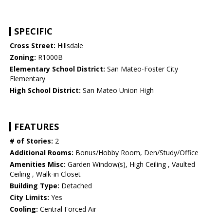
SPECIFIC
Cross Street:
Hillsdale
Zoning:
R1000B
Elementary School District:
San Mateo-Foster City
Elementary
High School District:
San Mateo Union High
FEATURES
# of Stories:
2
Additional Rooms:
Bonus/Hobby Room, Den/Study/Office
Amenities Misc:
Garden Window(s), High Ceiling , Vaulted
Ceiling , Walk-in Closet
Building Type:
Detached
City Limits:
Yes
Cooling:
Central Forced Air