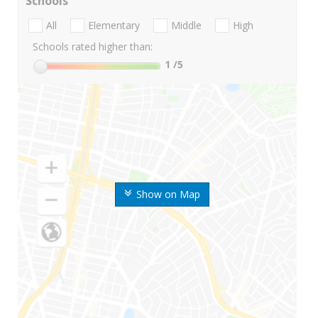
Schools
All
Elementary
Middle
High
Schools rated higher than:
1
/5
Show on Map