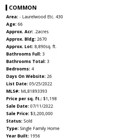
COMMON
Area:
- Laurelwood Etc. 430
Age:
66
Approx. Acr:
.2acres
Approx. Bldg:
2670
Approx. Lot:
8,890sq. ft.
Bathrooms Full:
3
Bathrooms Total:
3
Bedrooms:
4
Days On Website:
26
List Date:
05/25/2022
MLS#:
ML81893393
Price per sq. ft.:
$1,198
Sale Date:
07/11/2022
Sale Price:
$3,200,000
Status:
Sold
Type:
Single Family Home
Year Built:
1956