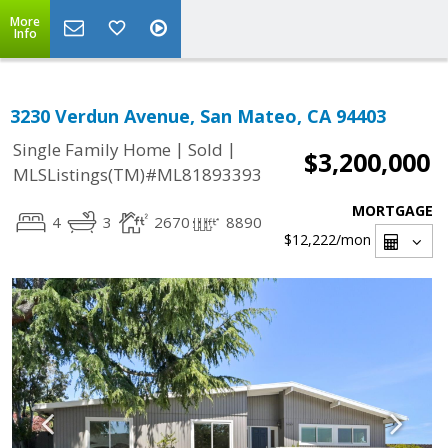
More
Info
3230 Verdun Avenue, San Mateo, CA 94403
|
|
Single Family Home
Sold
$3,200,000
MLSListings(TM)#ML81893393
MORTGAGE
4
3
2670
8890
$12,222
/mon