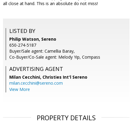
all close at hand. This is an absolute do not miss!
LISTED BY
Philip Watson, Sereno
650-274-5187
Buyer/Sale agent: Camellia Baray,
Co-Buyer/Co-Sale agent: Melody Yip, Compass
ADVERTISING AGENT
Milan Cecchini,
Christies Int'l Sereno
milan.cecchini@sereno.com
View More
PROPERTY DETAILS