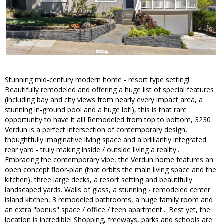
Stunning mid-century modern home - resort type setting!
Beautifully remodeled and offering a huge list of special features
(including bay and city views from nearly every impact area, a
stunning in-ground pool and a huge lot!), this is that rare
opportunity to have it all! Remodeled from top to bottom, 3230
Verdun is a perfect intersection of contemporary design,
thoughtfully imaginative living space and a brilliantly integrated
rear yard - truly making inside / outside living a reality...
Embracing the contemporary vibe, the Verdun home features an
open concept floor-plan (that orbits the main living space and the
kitchen), three large decks, a resort setting and beautifully
landscaped yards. Walls of glass, a stunning - remodeled center
island kitchen, 3 remodeled bathrooms, a huge family room and
an extra "bonus" space / office / teen apartment... Best yet, the
location is incredible! Shopping, freeways, parks and schools are