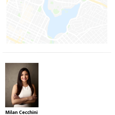
Milan Cecchini