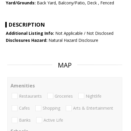
Yard/Grounds:
Back Yard, Balcony/Patio, Deck , Fenced
DESCRIPTION
Additional Listing Info:
Not Applicable / Not Disclosed
Disclosures Hazard:
Natural Hazard Disclosure
MAP
Amenities
Restaurants
Groceries
Nightlife
Cafes
Shopping
Arts & Entertainment
Banks
Active Life