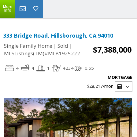
More
Info
333 Bridge Road, Hillsborough, CA 94010
|
|
Single Family Home
Sold
$7,388,000
MLSListings(TM)#ML81925222
4
4
1
4234
0.55
MORTGAGE
$28,217
/mon