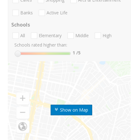
Banks
Active Life
Schools
All
Elementary
Middle
High
Schools rated higher than:
1
/5
Show on Map