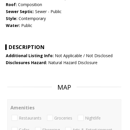
Roof:
Composition
Sewer Septic:
Sewer - Public
Style:
Contemporary
Water:
Public
DESCRIPTION
Additional Listing Info:
Not Applicable / Not Disclosed
Disclosures Hazard:
Natural Hazard Disclosure
MAP
Amenities
Restaurants
Groceries
Nightlife
Cafes
Shopping
Arts & Entertainment