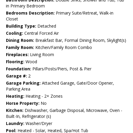
in Primary Bedroom
Bedrooms Description:
Primary Suite/Retreat, Walk-in
Closet
Building Type:
Detached
Cooling:
Central Forced Air
Dining Room:
Breakfast Bar, Formal Dining Room, Skylight(s)
Family Room:
Kitchen/Family Room Combo
Fireplaces:
Living Room
Flooring:
Wood
Foundation:
Pillars/Posts/Piers, Post & Pier
Garage #:
2
Garage Parking:
Attached Garage, Gate/Door Opener,
Parking Area
Heating:
Heating - 2+ Zones
Horse Property:
No
Kitchen:
Dishwasher, Garbage Disposal, Microwave, Oven -
Built-In, Refrigerator (s)
Laundry:
Washer/Dryer
Pool:
Heated - Solar, Heated, Spa/Hot Tub