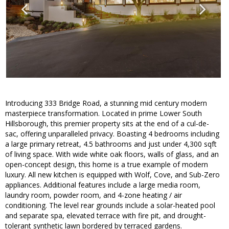
Introducing 333 Bridge Road, a stunning mid century modern
masterpiece transformation. Located in prime Lower South
Hillsborough, this premier property sits at the end of a cul-de-
sac, offering unparalleled privacy. Boasting 4 bedrooms including
a large primary retreat, 4.5 bathrooms and just under 4,300 sqft
of living space. With wide white oak floors, walls of glass, and an
open-concept design, this home is a true example of modern
luxury. All new kitchen is equipped with Wolf, Cove, and Sub-Zero
appliances. Additional features include a large media room,
laundry room, powder room, and 4-zone heating / air
conditioning. The level rear grounds include a solar-heated pool
and separate spa, elevated terrace with fire pit, and drought-
tolerant synthetic lawn bordered by terraced gardens.