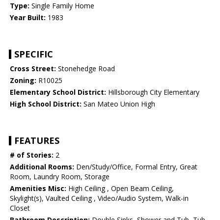
Type:
Single Family Home
Year Built:
1983
SPECIFIC
Cross Street:
Stonehedge Road
Zoning:
R10025
Elementary School District:
Hillsborough City Elementary
High School District:
San Mateo Union High
FEATURES
# of Stories:
2
Additional Rooms:
Den/Study/Office, Formal Entry, Great
Room, Laundry Room, Storage
Amenities Misc:
High Ceiling , Open Beam Ceiling,
Skylight(s), Vaulted Ceiling , Video/Audio System, Walk-in
Closet
Bathroom Description:
Double Sinks, Shower and Tub, Tub