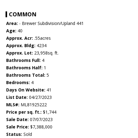
COMMON
Area:
- Brewer Subdivision/Upland 441
Age:
40
Approx. Acr:
.55acres
Approx. Bldg:
4234
Approx. Lot:
23,958sq. ft.
Bathrooms Full:
4
Bathrooms Half:
1
Bathrooms Total:
5
Bedrooms:
4
Days On Website:
41
List Date:
04/27/2023
MLS#:
ML81925222
Price per sq. ft.:
$1,744
Sale Date:
07/07/2023
Sale Price:
$7,388,000
Status:
Sold