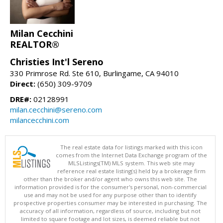
Milan Cecchini
REALTOR®
Christies Int'l Sereno
330 Primrose Rd. Ste 610, Burlingame, CA 94010
Direct:
(650) 309-9709
DRE#:
02128991
milan.cecchini@sereno.com
milancecchini.com
The real estate data for listings marked with this icon
comes from the Internet Data Exchange program of the
MLSListings(TM) MLS system. This web site may
reference real estate listing(s) held by a brokerage firm
other than the broker and/or agent who owns this web site. The
information provided is for the consumer's personal, non-commercial
use and may not be used for any purpose other than to identify
prospective properties consumer may be interested in purchasing. The
accuracy of all information, regardless of source, including but not
limited to square footage and lot sizes, is deemed reliable but not