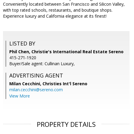
Conveniently located between San Francisco and Silicon Valley,
with top rated schools, restaurants, and boutique shops.
Experience luxury and California elegance at its finest!
LISTED BY
Phil Chen, Christie's International Real Estate Sereno
415-271-1920
Buyer/Sale agent: Cullinan Luxury,
ADVERTISING AGENT
Milan Cecchini,
Christies Int'l Sereno
milan.cecchini@sereno.com
View More
PROPERTY DETAILS