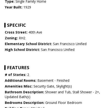
Type:
Single Family Home
Year Built:
1929
SPECIFIC
Cross Street:
40th Ave
Zoning:
RH2
Elementary School District:
San Francisco Unified
High School District:
San Francisco Unified
FEATURES
# of Stories:
2
Additional Rooms:
Basement - Finished
Amenities Misc:
Security Gate, Skylight(s)
Bathroom Description:
Shower and Tub, Stall Shower - 2+,
Updated Bath(s)
Bedrooms Description:
Ground Floor Bedroom