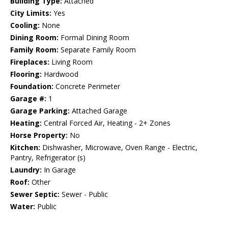
Building Type:
Attached
City Limits:
Yes
Cooling:
None
Dining Room:
Formal Dining Room
Family Room:
Separate Family Room
Fireplaces:
Living Room
Flooring:
Hardwood
Foundation:
Concrete Perimeter
Garage #:
1
Garage Parking:
Attached Garage
Heating:
Central Forced Air, Heating - 2+ Zones
Horse Property:
No
Kitchen:
Dishwasher, Microwave, Oven Range - Electric,
Pantry, Refrigerator (s)
Laundry:
In Garage
Roof:
Other
Sewer Septic:
Sewer - Public
Water:
Public