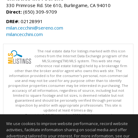
330 Primrose Rd. Ste 610, Burlingame, CA 94010
Direct:
(650) 309-9709
DRE#:
02128991
milan.cecchini@sereno.com
milancecchini.com
The real estate data for listings marked with this icon
comes from the Internet Data Exchange program of the
MLSListings(TM) MLS system. This web site may
reference real estate listing(s) held by a brokerage firm
other than the broker and/or agent who owns this web site. The
information provided is for the consumer's personal, non-commercial
use and may not be used for any purpose other than to identify
prospective properties consumer may be interested in purchasing. The
accuracy of all information, regardless of source, including but not
limited to square footage and lot sizes, is deemed reliable but not
guaranteed and should be personally verified through personal
inspection by and/or with appropriate professionals. This site is
updated at least 4 times a day.
Copyright © MLSListings Inc. 2026. All rights reserved
We use cookies to improve website performance, record website
This content last updated on 08/08/2026 03:51 PM.
activities, facilitate information sharing on social media and offer
Information deemed reliable but not guaranteed to be accurate.
advertising tailored to your interest. For more information, see our