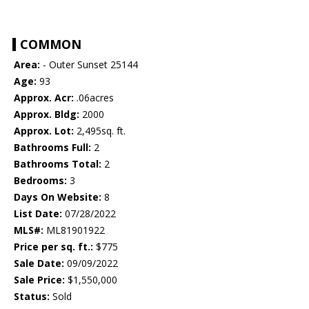
COMMON
Area:
- Outer Sunset 25144
Age:
93
Approx. Acr:
.06acres
Approx. Bldg:
2000
Approx. Lot:
2,495sq. ft.
Bathrooms Full:
2
Bathrooms Total:
2
Bedrooms:
3
Days On Website:
8
List Date:
07/28/2022
MLS#:
ML81901922
Price per sq. ft.:
$775
Sale Date:
09/09/2022
Sale Price:
$1,550,000
Status:
Sold