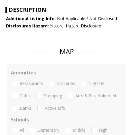
DESCRIPTION
Additional Listing Info:
Not Applicable / Not Disclosed
Disclosures Hazard:
Natural Hazard Disclosure
MAP
Amenities
Restaurants
Groceries
Nightlife
Cafes
Shopping
Arts & Entertainment
Banks
Active Life
Schools
All
Elementary
Middle
High