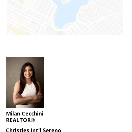
Milan Cecchini
REALTOR®
Christies Int'l Sereno