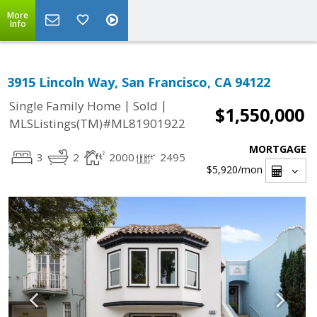
More
Info
3915 Lincoln Way, San Francisco, CA 94122
|
|
Single Family Home
Sold
$1,550,000
MLSListings(TM)#ML81901922
MORTGAGE
3
2
2000
2495
$5,920
/mon