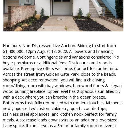
Harcourts Non-Distressed Live Auction. Bidding to start from
$1,400,000. 12pm August 18, 2022. All buyers and financing
options welcome. Contingencies and variations considered. No
buyer premiums or additional fees. Disclosures and reports
available. Preemptive offers welcome. Contact for further info.
Across the street from Golden Gate Park, close to the beach,
shopping. Art deco renovation, you will find a chic living
room/dining room with bay windows, hardwood floors & elegant
wood-burning fireplace. Upper level has 2 spacious sun-filled br,
with a deck where you can breathe in the ocean breeze.
Bathrooms tastefully remodeled with modern touches. Kitchen is
newly updated w/ custom cabinetry, quartz countertops,
stainless steel appliances, and kitchen nook perfect for family
meals. A staircase leads downstairs to an additional oversized
living space. It can serve as a 3rd br or family room or even a