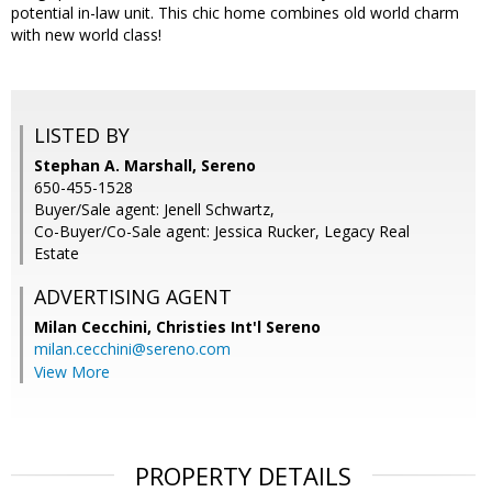
potential in-law unit. This chic home combines old world charm
with new world class!
LISTED BY
Stephan A. Marshall, Sereno
650-455-1528
Buyer/Sale agent: Jenell Schwartz,
Co-Buyer/Co-Sale agent: Jessica Rucker, Legacy Real
Estate
ADVERTISING AGENT
Milan Cecchini,
Christies Int'l Sereno
milan.cecchini@sereno.com
View More
PROPERTY DETAILS