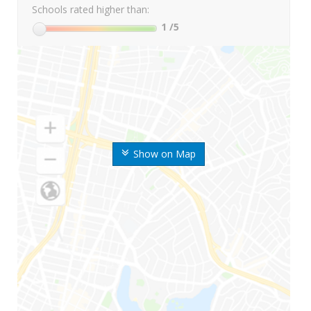
Schools rated higher than:
1
/5
Show on Map