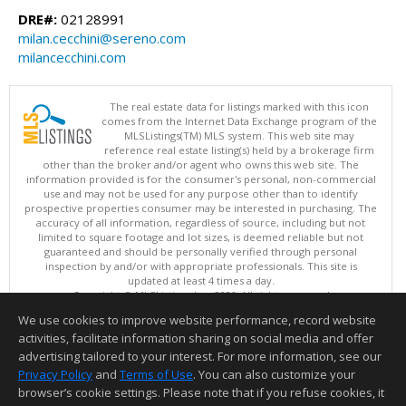
DRE#:
02128991
milan.cecchini@sereno.com
milancecchini.com
The real estate data for listings marked with this icon
comes from the Internet Data Exchange program of the
MLSListings(TM) MLS system. This web site may
reference real estate listing(s) held by a brokerage firm
other than the broker and/or agent who owns this web site. The
information provided is for the consumer's personal, non-commercial
use and may not be used for any purpose other than to identify
prospective properties consumer may be interested in purchasing. The
accuracy of all information, regardless of source, including but not
limited to square footage and lot sizes, is deemed reliable but not
guaranteed and should be personally verified through personal
inspection by and/or with appropriate professionals. This site is
updated at least 4 times a day.
Copyright © MLSListings Inc. 2026. All rights reserved
We use cookies to improve website performance, record website
This content last updated on 08/08/2026 12:51 PM.
activities, facilitate information sharing on social media and offer
Information deemed reliable but not guaranteed to be accurate.
advertising tailored to your interest. For more information, see our
Privacy Policy
and
Terms of Use
. You can also customize your
browser’s cookie settings. Please note that if you refuse cookies, it