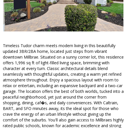
Timeless Tudor charm meets modern living in this beautifully
updated 3BR/2BA home, located just steps from vibrant
downtown Millbrae. Situated on a sunny corner lot, this residence
offers 1,996 sq ft of light-filled living space, brimming with
character at every turn. Classic architectural details blend
seamlessly with thoughtful updates, creating a warm yet refined
atmosphere throughout. Enjoy a spacious layout with room to
relax or entertain, including an expansive backyard and a two-car
garage. The location offers the best of both worlds, tucked into a
peaceful neighborhood, yet just around the corner from
shopping, dining, caf�s, and daily conveniences. With Caltrain,
BART, and SFO minutes away, its the ideal spot for those who
crave the energy of an urban lifestyle without giving up the
comfort of the suburbs. You'll also gain access to Millbraes highly
rated public schools, known for academic excellence and strong