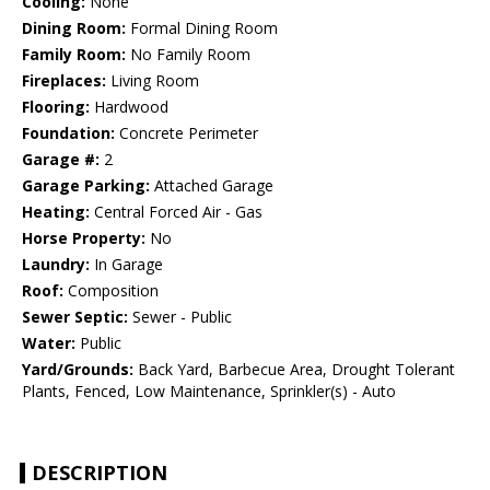
Cooling:
None
Dining Room:
Formal Dining Room
Family Room:
No Family Room
Fireplaces:
Living Room
Flooring:
Hardwood
Foundation:
Concrete Perimeter
Garage #:
2
Garage Parking:
Attached Garage
Heating:
Central Forced Air - Gas
Horse Property:
No
Laundry:
In Garage
Roof:
Composition
Sewer Septic:
Sewer - Public
Water:
Public
Yard/Grounds:
Back Yard, Barbecue Area, Drought Tolerant
Plants, Fenced, Low Maintenance, Sprinkler(s) - Auto
DESCRIPTION