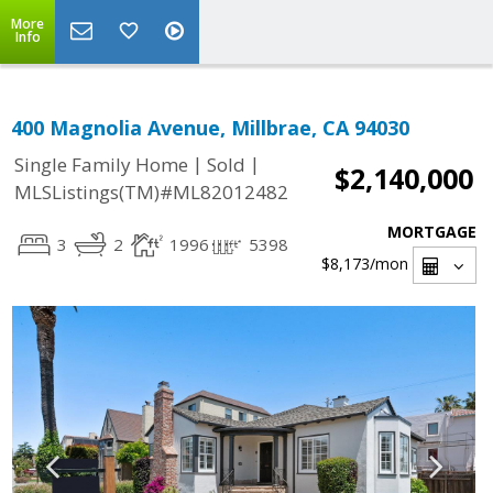
More
Info
400 Magnolia Avenue, Millbrae, CA 94030
|
|
Single Family Home
Sold
$2,140,000
MLSListings(TM)#ML82012482
MORTGAGE
3
2
1996
5398
$8,173
/mon