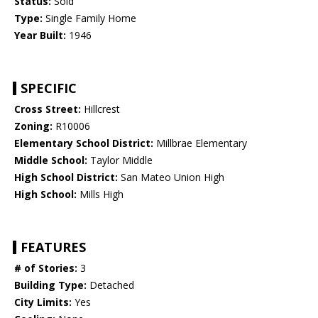
Status:
Sold
Type:
Single Family Home
Year Built:
1946
SPECIFIC
Cross Street:
Hillcrest
Zoning:
R10006
Elementary School District:
Millbrae Elementary
Middle School:
Taylor Middle
High School District:
San Mateo Union High
High School:
Mills High
FEATURES
# of Stories:
3
Building Type:
Detached
City Limits:
Yes