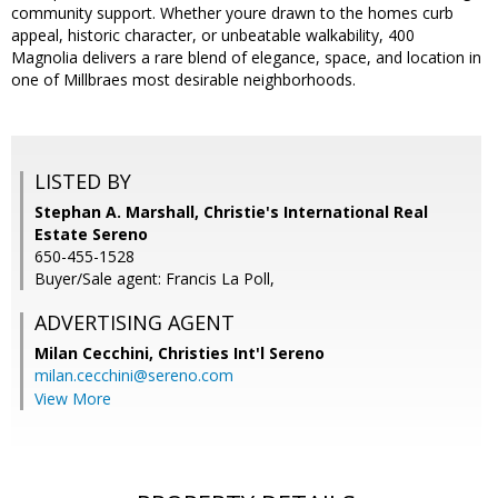
community support. Whether youre drawn to the homes curb
appeal, historic character, or unbeatable walkability, 400
Magnolia delivers a rare blend of elegance, space, and location in
one of Millbraes most desirable neighborhoods.
LISTED BY
Stephan A. Marshall, Christie's International Real
Estate Sereno
650-455-1528
Buyer/Sale agent: Francis La Poll,
ADVERTISING AGENT
Milan Cecchini,
Christies Int'l Sereno
milan.cecchini@sereno.com
View More