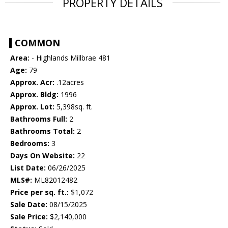
PROPERTY DETAILS
COMMON
Area:
- Highlands Millbrae 481
Age:
79
Approx. Acr:
.12acres
Approx. Bldg:
1996
Approx. Lot:
5,398sq. ft.
Bathrooms Full:
2
Bathrooms Total:
2
Bedrooms:
3
Days On Website:
22
List Date:
06/26/2025
MLS#:
ML82012482
Price per sq. ft.:
$1,072
Sale Date:
08/15/2025
Sale Price:
$2,140,000