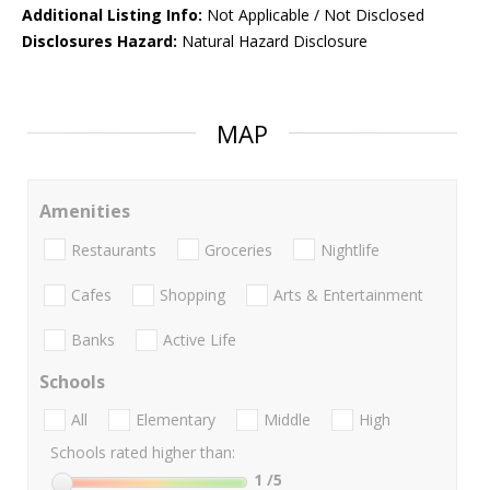
Additional Listing Info:
Not Applicable / Not Disclosed
Disclosures Hazard:
Natural Hazard Disclosure
MAP
Amenities
Restaurants
Groceries
Nightlife
Cafes
Shopping
Arts & Entertainment
Banks
Active Life
Schools
All
Elementary
Middle
High
Schools rated higher than:
1
/5