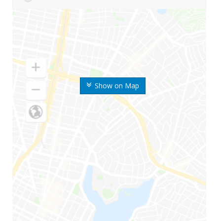
Show on Map