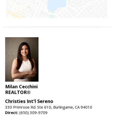
Milan Cecchini
REALTOR®
Christies Int'l Sereno
330 Primrose Rd. Ste 610, Burlingame, CA 94010
Direct:
(650) 309-9709