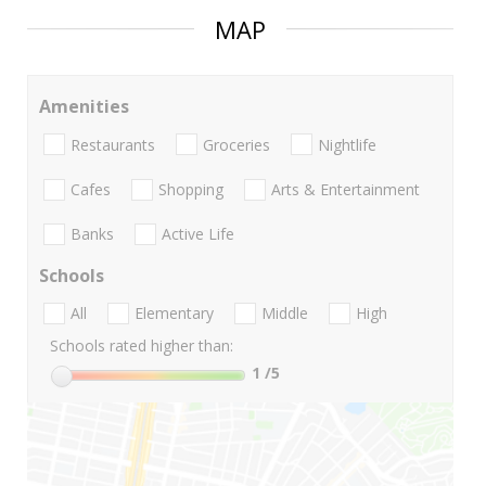
MAP
Amenities
Restaurants
Groceries
Nightlife
Cafes
Shopping
Arts & Entertainment
Banks
Active Life
Schools
All
Elementary
Middle
High
Schools rated higher than:
1
/5