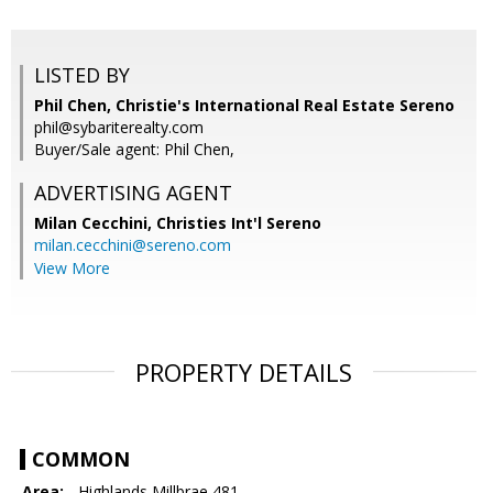
LISTED BY
Phil Chen, Christie's International Real Estate Sereno
phil@sybariterealty.com
Buyer/Sale agent: Phil Chen,
ADVERTISING AGENT
Milan Cecchini,
Christies Int'l Sereno
milan.cecchini@sereno.com
View More
PROPERTY DETAILS
COMMON
Area:
- Highlands Millbrae 481