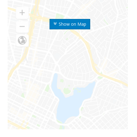
Show on Map