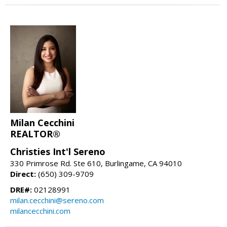
Milan Cecchini
REALTOR®
Christies Int'l Sereno
330 Primrose Rd. Ste 610, Burlingame, CA 94010
Direct:
(650) 309-9709
DRE#:
02128991
milan.cecchini@sereno.com
milancecchini.com