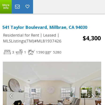
More
Info
541 Taylor Boulevard, Millbrae, CA 94030
|
|
Residential for Rent
Leased
$4,300
MLSListings(TM)#ML81937426
3
1
1590
5280