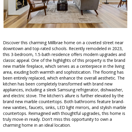
Discover this charming Millbrae home on a coveted street near
downtown and top-rated schools. Recently remodeled in 2023,
this 3-bedroom, 1.5-bath residence offers modern upgrades and
classic appeal. One of the highlights of this property is the brand
new marble fireplace, which serves as a centerpiece in the living
area, exuding both warmth and sophistication. The flooring has
been entirely replaced, which enhance the overall aesthetic. The
kitchen has been completely transformed with brand new
appliances, including a sleek Samsung refrigerator, dishwasher,
and electric stove. The kitchen's allure is further elevated by the
brand new marble countertops. Both bathrooms feature brand-
new vanities, faucets, sinks, LED light mirrors, and stylish marble
countertops. Reimagined with thoughtful upgrades, this home is
truly move-in ready. Don't miss this opportunity to own a
charming home in an ideal location.