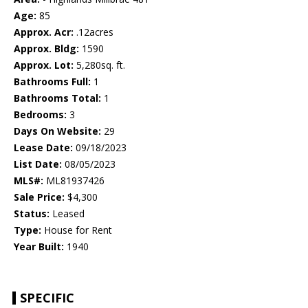
Age:
85
Approx. Acr:
.12acres
Approx. Bldg:
1590
Approx. Lot:
5,280sq. ft.
Bathrooms Full:
1
Bathrooms Total:
1
Bedrooms:
3
Days On Website:
29
Lease Date:
09/18/2023
List Date:
08/05/2023
MLS#:
ML81937426
Sale Price:
$4,300
Status:
Leased
Type:
House for Rent
Year Built:
1940
SPECIFIC