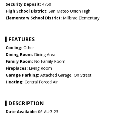
Security Deposit:
4750
High School District:
San Mateo Union High
Elementary School District:
Millbrae Elementary
FEATURES
Cooling:
Other
Dining Room:
Dining Area
Family Room:
No Family Room
Fireplaces:
Living Room
Garage Parking:
Attached Garage, On Street
Heating:
Central Forced Air
DESCRIPTION
Date Available:
06-AUG-23