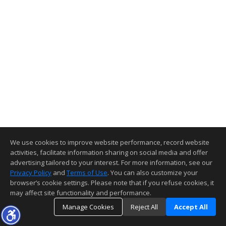
We use cookies to improve website performance, record website
activities, facilitate information sharing on social media and offer
advertising tailored to your interest. For more information, see our
Privacy Policy
and
Terms of Use
. You can also customize your
browser’s cookie settings. Please note that if you refuse cookies, it
may affect site functionality and performance.
Manage Cookies
Reject All
Accept All