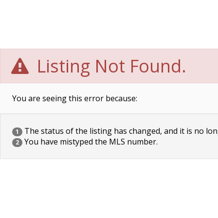
Listing Not Found.
You are seeing this error because:
The status of the listing has changed, and it is no lon
1
You have mistyped the MLS number.
2