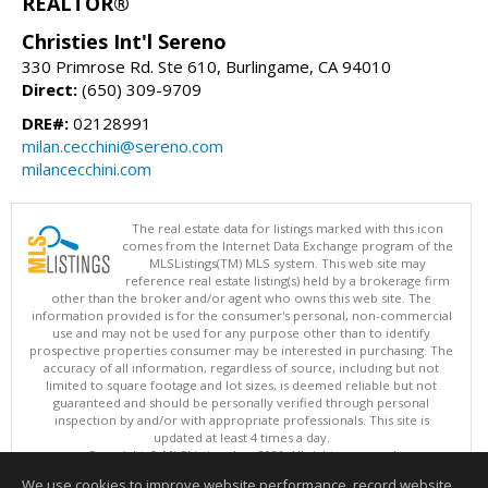
REALTOR®
Christies Int'l Sereno
330 Primrose Rd. Ste 610, Burlingame, CA 94010
Direct:
(650) 309-9709
DRE#:
02128991
milan.cecchini@sereno.com
milancecchini.com
The real estate data for listings marked with this icon
comes from the Internet Data Exchange program of the
MLSListings(TM) MLS system. This web site may
reference real estate listing(s) held by a brokerage firm
other than the broker and/or agent who owns this web site. The
information provided is for the consumer's personal, non-commercial
use and may not be used for any purpose other than to identify
prospective properties consumer may be interested in purchasing. The
accuracy of all information, regardless of source, including but not
limited to square footage and lot sizes, is deemed reliable but not
guaranteed and should be personally verified through personal
inspection by and/or with appropriate professionals. This site is
updated at least 4 times a day.
Copyright © MLSListings Inc. 2026. All rights reserved
We use cookies to improve website performance, record website