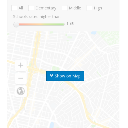
All
Elementary
Middle
High
Schools rated higher than:
1
/5
Show on Map