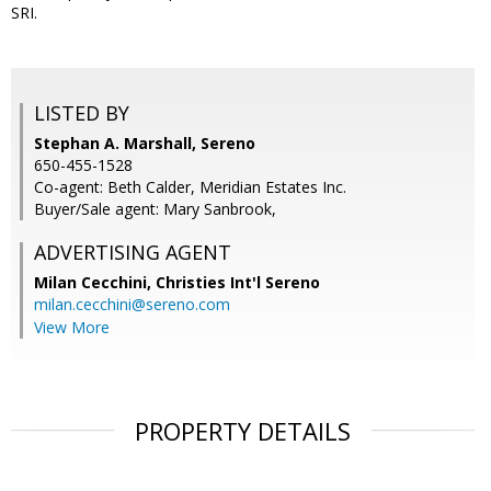
SRI.
LISTED BY
Stephan A. Marshall, Sereno
650-455-1528
Co-agent: Beth Calder, Meridian Estates Inc.
Buyer/Sale agent: Mary Sanbrook,
ADVERTISING AGENT
Milan Cecchini,
Christies Int'l Sereno
milan.cecchini@sereno.com
View More
PROPERTY DETAILS