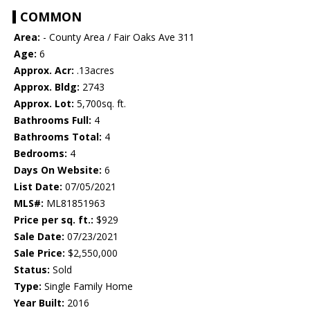
COMMON
Area:
- County Area / Fair Oaks Ave 311
Age:
6
Approx. Acr:
.13acres
Approx. Bldg:
2743
Approx. Lot:
5,700sq. ft.
Bathrooms Full:
4
Bathrooms Total:
4
Bedrooms:
4
Days On Website:
6
List Date:
07/05/2021
MLS#:
ML81851963
Price per sq. ft.:
$929
Sale Date:
07/23/2021
Sale Price:
$2,550,000
Status:
Sold
Type:
Single Family Home
Year Built:
2016