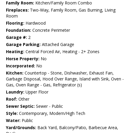
Family Room:
Kitchen/Family Room Combo
Fireplaces:
Two-Way, Family Room, Gas Burning, Living
Room
Flooring:
Hardwood
Foundation:
Concrete Perimeter
Garage #:
2
Garage Parking:
Attached Garage
Heating:
Central Forced Air, Heating - 2+ Zones
Horse Property:
No
Incorporated:
No
Kitchen:
Countertop - Stone, Dishwasher, Exhaust Fan,
Garbage Disposal, Hood Over Range, Island with Sink, Oven -
Gas, Oven Range - Gas, Refrigerator (s)
Laundry:
Upper Floor
Roof:
Other
Sewer Septic:
Sewer - Public
Style:
Contemporary, Modern/High Tech
Water:
Public
Yard/Grounds:
Back Yard, Balcony/Patio, Barbecue Area,