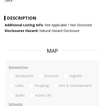
Deck
DESCRIPTION
Additional Listing Info:
Not Applicable / Not Disclosed
Disclosures Hazard:
Natural Hazard Disclosure
MAP
Amenities
Restaurants
Groceries
Nightlife
Cafes
Shopping
Arts & Entertainment
Banks
Active Life
Schools