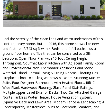
Feel the serenity of the clean lines and warm undertones of this
contemporary home. Built in 2016, this home shows like new
and features 2,743 sq ft with 4 Beds, and 4 full baths plus a
ground floor home office that can be converted to a 5th
bedroom. Open Floor Plan with 10-foot Ceiling Height
Throughout. Gourmet Eat-In Kitchen with Adjacent Family Room
and Professional-Grade Thermador Appliances and Stone
Waterfall Island. Formal Living & Dining Rooms. Floating Gas
Fireplace. Floor-to-Ceiling Windows & Doors. Stunning Master
Suite. Four Designer Bathrooms with Heated Floors. Rift-Cut
Wide Plank Hardwood Flooring. Glass Panel Stair Railings.
Multiple Upper-Level Exterior Decks. Two-Car Attached Garage.
Noritz Tankless Water Heater. House Ventilation System.
Expansive Deck and Lawn Area. Modern Fence & Landscaping. A
Contemporary Masterpiece. Mins to Facebook, Stanford, and