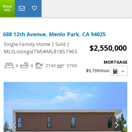
More
Info
688 12th Avenue, Menlo Park, CA 94025
|
|
Single Family Home
Sold
$2,550,000
MLSListings(TM)#ML81851963
MORTGAGE
4
4
2743
5700
$9,739
/mon