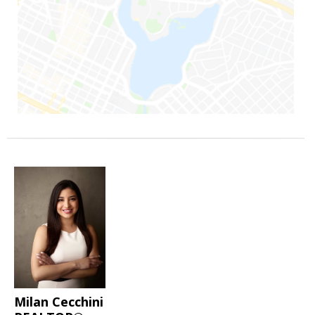
Milan Cecchini