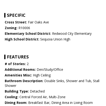
SPECIFIC
Cross Street:
Fair Oaks Ave
Zoning:
R10006
Elementary School District:
Redwood City Elementary
High School District:
Sequoia Union High
FEATURES
# of Stories:
2
Additional Rooms:
Den/Study/Office
Amenities Misc:
High Ceiling
Bathroom Description:
Double Sinks, Shower and Tub, Stall
Shower
Building Type:
Detached
Cooling:
Central Forced Air, Multi-Zone
Dining Room:
Breakfast Bar, Dining Area in Living Room