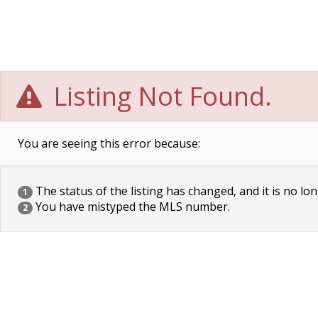
Listing Not Found.
You are seeing this error because:
The status of the listing has changed, and it is no lon
1
You have mistyped the MLS number.
2