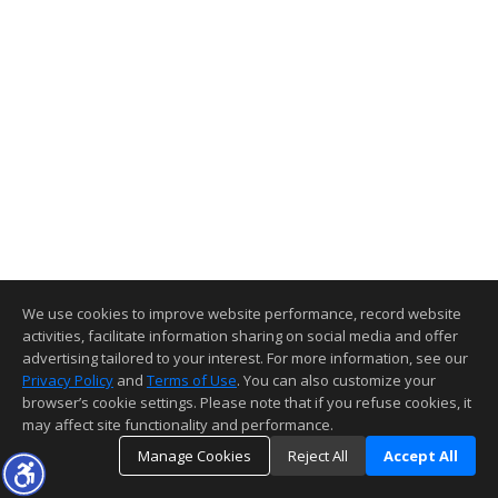
We use cookies to improve website performance, record website
activities, facilitate information sharing on social media and offer
advertising tailored to your interest. For more information, see our
Privacy Policy
and
Terms of Use
. You can also customize your
browser’s cookie settings. Please note that if you refuse cookies, it
may affect site functionality and performance.
Manage Cookies
Reject All
Accept All