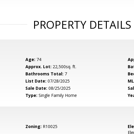
PROPERTY DETAILS
Age:
74
Ap
Approx. Lot:
22,500sq. ft.
Ba
Bathrooms Total:
7
Be
List Date:
07/28/2025
ML
Sale Date:
08/25/2025
Sal
Type:
Single Family Home
Yea
Zoning:
R10025
El
El