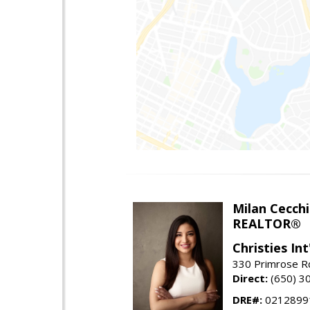
Milan Cecchi
REALTOR®
Christies Int
330 Primrose Rd
Direct:
(650) 3
DRE#:
0212899