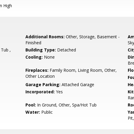
n High
Additional Rooms:
Other, Storage, Basement -
Am
Finished
Sky
 Tub ,
Building Type:
Detached
Cit
Cooling:
None
Di
Bre
Fireplaces:
Family Room, Living Room, Other,
Flo
Other Location
Fo
Garage Parking:
Attached Garage
He
Incorporated:
Yes
Ki
Ran
Pool:
In Ground, Other, Spa/Hot Tub
Ro
Water:
Public
Ya
Pit