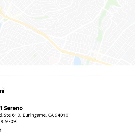
ni
'l Sereno
. Ste 610, Burlingame, CA 94010
09-9709
1