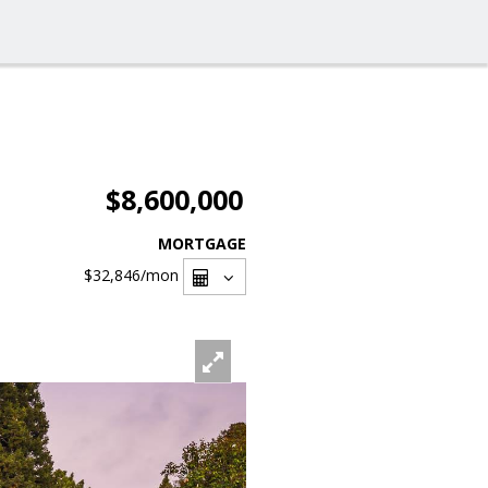
$8,600,000
MORTGAGE
$32,846
/mon