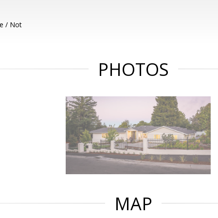
e / Not
PHOTOS
MAP