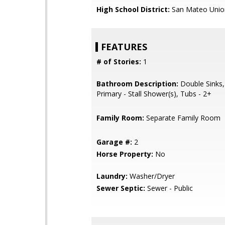
High School District:
San Mateo Unio
FEATURES
# of Stories:
1
Bathroom Description:
Double Sinks,
Primary - Stall Shower(s), Tubs - 2+
Family Room:
Separate Family Room
Garage #:
2
Horse Property:
No
Laundry:
Washer/Dryer
Sewer Septic:
Sewer - Public