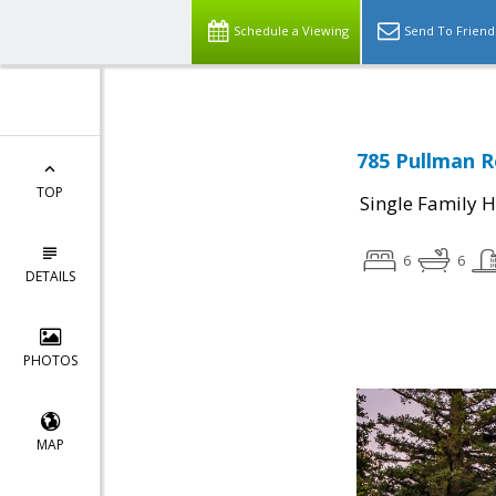
Schedule a Viewing
Send To Friend
785 Pullman R
TOP
Single Family 
6
6
DETAILS
PHOTOS
MAP