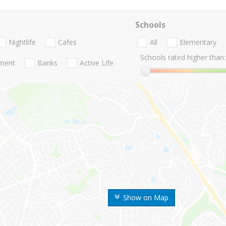
Schools
Nightlife
Cafes
All
Elementary
Schools rated higher than:
nment
Banks
Active Life
Show on Map