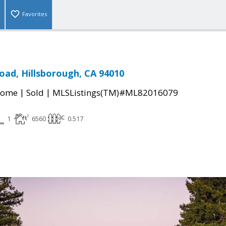
Favorites
oad, Hillsborough, CA 94010
|
|
Home
Sold
MLSListings(TM)#ML82016079
1
6560
0.517