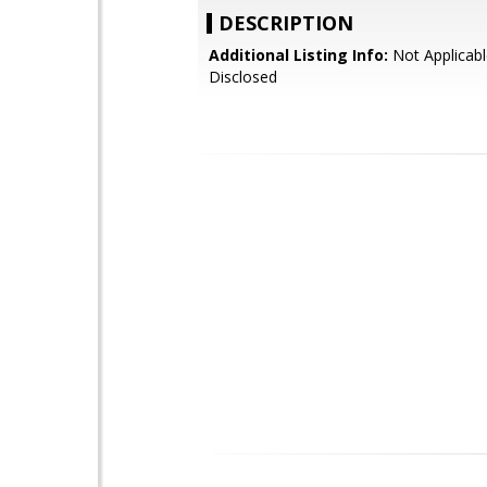
DESCRIPTION
Additional Listing Info:
Not Applicabl
Disclosed