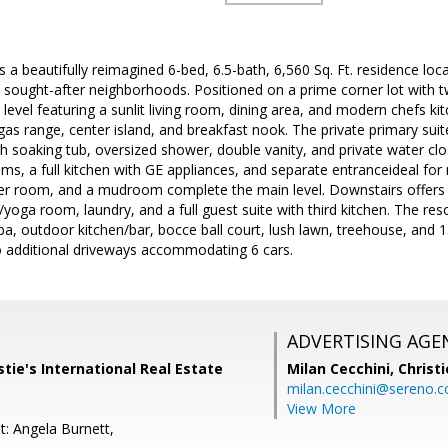
 a beautifully reimagined 6-bed, 6.5-bath, 6,560 Sq. Ft. residence loc
 sought-after neighborhoods. Positioned on a prime corner lot with 
evel featuring a sunlit living room, dining area, and modern chefs k
gas range, center island, and breakfast nook. The private primary suit
th soaking tub, oversized shower, double vanity, and private water clos
s, a full kitchen with GE appliances, and separate entranceideal for
 room, and a mudroom complete the main level. Downstairs offers a f
oga room, laundry, and a full guest suite with third kitchen. The reso
a, outdoor kitchen/bar, bocce ball court, lush lawn, treehouse, and 15 
o additional driveways accommodating 6 cars.
ADVERTISING AGE
stie's International Real Estate
Milan Cecchini,
Christi
milan.cecchini@sereno.
View More
t: Angela Burnett,