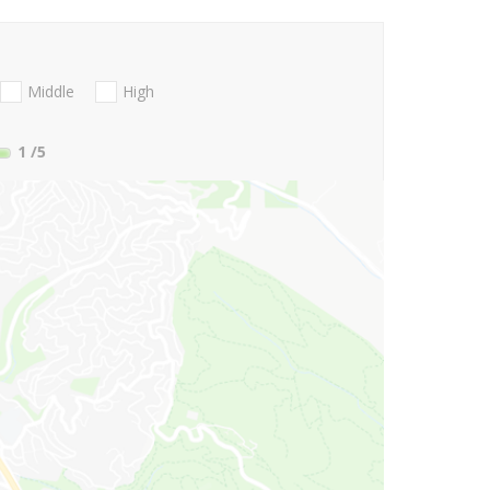
Middle
High
1
/5