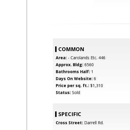
COMMON
Area:
- Carolands Etc. 446
Approx. Bldg:
6560
Bathrooms Half:
1
Days On Website:
6
Price per sq. ft.:
$1,310
Status:
Sold
SPECIFIC
Cross Street:
Darrell Rd.