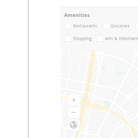
Amenities
Restaurants
Groceries
Shopping
Arts & Entertai