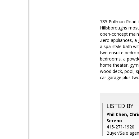
785 Pullman Road is
Hillsboroughs most
open-concept main l
Zero appliances, a 
a spa-style bath wi
two ensuite bedroom
bedrooms, a powder
home theater, gym/y
wood deck, pool, sp
car garage plus tw
LISTED BY
Phil Chen, Chri
Sereno
415-271-1920
Buyer/Sale agen