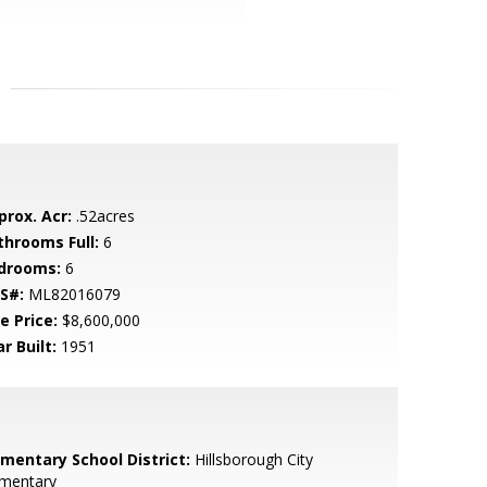
prox. Acr:
.52acres
throoms Full:
6
drooms:
6
S#:
ML82016079
e Price:
$8,600,000
r Built:
1951
ementary School District:
Hillsborough City
ementary