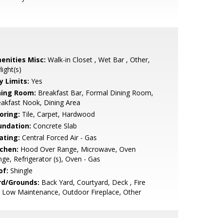
enities Misc:
Walk-in Closet , Wet Bar , Other,
light(s)
y Limits:
Yes
ning Room:
Breakfast Bar, Formal Dining Room,
akfast Nook, Dining Area
oring:
Tile, Carpet, Hardwood
undation:
Concrete Slab
ating:
Central Forced Air - Gas
tchen:
Hood Over Range, Microwave, Oven
ge, Refrigerator (s), Oven - Gas
of:
Shingle
rd/Grounds:
Back Yard, Courtyard, Deck , Fire
, Low Maintenance, Outdoor Fireplace, Other