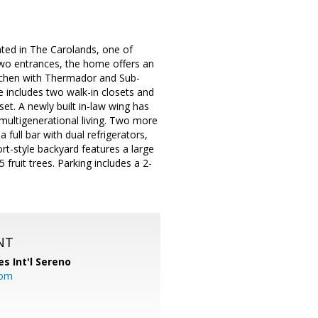
ated in The Carolands, one of
two entrances, the home offers an
itchen with Thermador and Sub-
e includes two walk-in closets and
et. A newly built in-law wing has
 multigenerational living. Two more
ull bar with dual refrigerators,
rt-style backyard features a large
fruit trees. Parking includes a 2-
NT
es Int'l Sereno
com