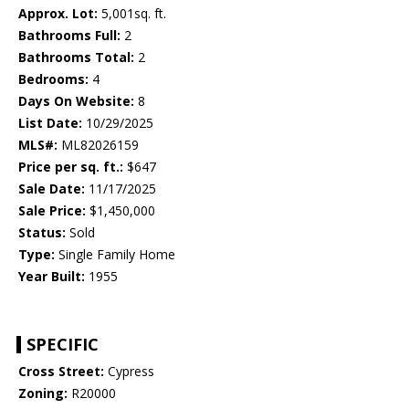
Approx. Lot:
5,001sq. ft.
Bathrooms Full:
2
Bathrooms Total:
2
Bedrooms:
4
Days On Website:
8
List Date:
10/29/2025
MLS#:
ML82026159
Price per sq. ft.:
$647
Sale Date:
11/17/2025
Sale Price:
$1,450,000
Status:
Sold
Type:
Single Family Home
Year Built:
1955
SPECIFIC
Cross Street:
Cypress
Zoning:
R20000