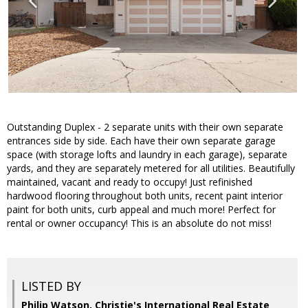
Outstanding Duplex - 2 separate units with their own separate
entrances side by side. Each have their own separate garage
space (with storage lofts and laundry in each garage), separate
yards, and they are separately metered for all utilities. Beautifully
maintained, vacant and ready to occupy! Just refinished
hardwood flooring throughout both units, recent paint interior
paint for both units, curb appeal and much more! Perfect for
rental or owner occupancy! This is an absolute do not miss!
LISTED BY
Philip Watson, Christie's International Real Estate