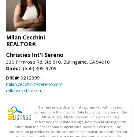
Milan Cecchini
REALTOR®
Christies Int'l Sereno
330 Primrose Rd. Ste 610, Burlingame, CA 94010
Direct:
(650) 309-9709
DRE#:
02128991
milan.cecchini@sereno.com
milancecchini.com
The real estate data for listings marked with this icon
comes from the Internet Data Exchange program of the
MLSListings(TM) MLS system. This web site may
reference real estate listing(s) held by a brokerage firm
other than the broker and/or agent who owns this web site. The
information provided is for the consumer's personal, non-commercial
use and may not be used for any purpose other than to identify