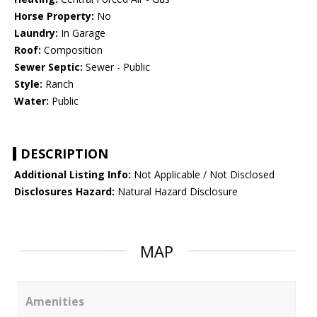
Horse Property:
No
Laundry:
In Garage
Roof:
Composition
Sewer Septic:
Sewer - Public
Style:
Ranch
Water:
Public
DESCRIPTION
Additional Listing Info:
Not Applicable / Not Disclosed
Disclosures Hazard:
Natural Hazard Disclosure
MAP
Amenities