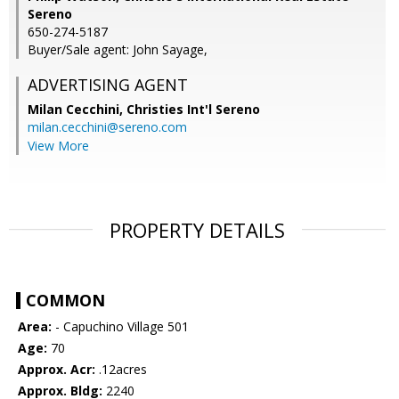
Sereno
650-274-5187
Buyer/Sale agent: John Sayage,
ADVERTISING AGENT
Milan Cecchini,
Christies Int'l Sereno
milan.cecchini@sereno.com
View More
PROPERTY DETAILS
COMMON
Area:
- Capuchino Village 501
Age:
70
Approx. Acr:
.12acres
Approx. Bldg:
2240