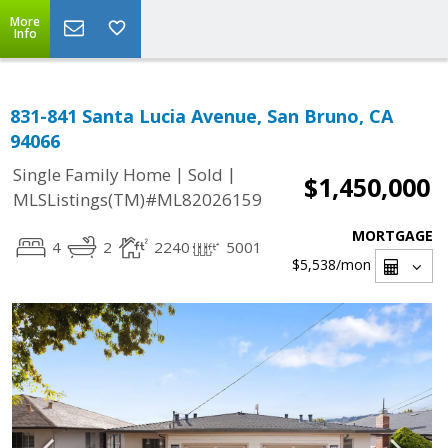
More
Info
831-841 Santa Lucia Avenue, San Bruno, CA
94066
|
|
Single Family Home
Sold
$1,450,000
MLSListings(TM)#ML82026159
MORTGAGE
4
2
2240
5001
$5,538
/mon