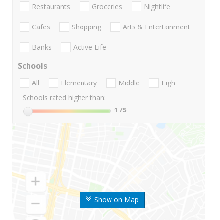
Restaurants
Groceries
Nightlife
Cafes
Shopping
Arts & Entertainment
Banks
Active Life
Schools
All
Elementary
Middle
High
Schools rated higher than:
1
/5
Show on Map