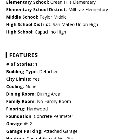
Elementary School:
Green Hills Elementary
Elementary School District:
Millbrae Elementary
Middle School:
Taylor Middle
High School District:
San Mateo Union High
High School:
Capuchino High
FEATURES
# of Stories:
1
Building Type:
Detached
City Limits:
Yes
Cooling:
None
Dining Room:
Dining Area
Family Room:
No Family Room
Flooring:
Hardwood
Foundation:
Concrete Perimeter
Garage #:
2
Garage Parking:
Attached Garage
Heating:
Central Forced Air - Gas