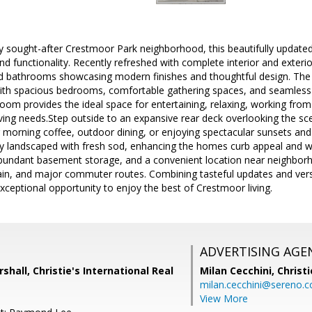
ly sought-after Crestmoor Park neighborhood, this beautifully updated
and functionality. Recently refreshed with complete interior and exteri
 bathrooms showcasing modern finishes and thoughtful design. The ma
n with spacious bedrooms, comfortable gathering spaces, and seamless
room provides the ideal space for entertaining, relaxing, working f
iving needs.Step outside to an expansive rear deck overlooking the s
r morning coffee, outdoor dining, or enjoying spectacular sunsets and t
y landscaped with fresh sod, enhancing the homes curb appeal and w
bundant basement storage, and a convenient location near neighborhoo
ain, and major commuter routes. Combining tasteful updates and versa
xceptional opportunity to enjoy the best of Crestmoor living.
ADVERTISING AGE
shall, Christie's International Real
Milan Cecchini,
Christi
milan.cecchini@sereno.
View More