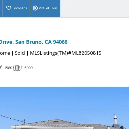
Favorites
Virtual Tour
Drive, San Bruno, CA 94066
|
|
Home
Sold
MLSListings(TM)#ML82050815
1580
5009