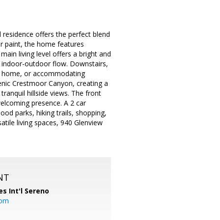
 residence offers the perfect blend
or paint, the home features
in living level offers a bright and
 indoor-outdoor flow. Downstairs,
rom home, or accommodating
cenic Crestmoor Canyon, creating a
ranquil hillside views. The front
elcoming presence. A 2 car
d parks, hiking trails, shopping,
tile living spaces, 940 Glenview
NT
es Int'l Sereno
com