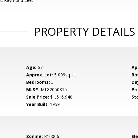
nt: Raymond Lee,
PROPERTY DETAILS
Age:
67
Ap
Approx. Lot:
5,009sq. ft.
Ba
Bedrooms:
3
Da
MLS#:
ML82050815
Pri
Sale Price:
$1,516,940
St
Year Built:
1959
Zoning:
R10006
El