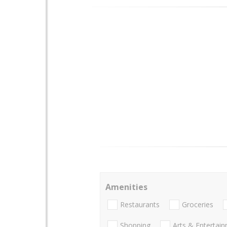
Amenities
Restaurants
Groceries
Shopping
Arts & Entertai