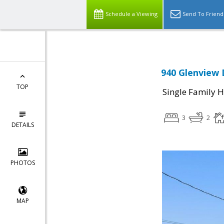
Schedule a Viewing
Send To Friend
940 Glenview 
TOP
Single Family 
3
2
DETAILS
PHOTOS
MAP