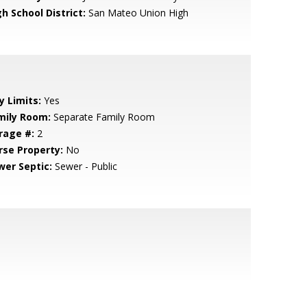
h School District:
San Mateo Union High
y Limits:
Yes
mily Room:
Separate Family Room
rage #:
2
rse Property:
No
wer Septic:
Sewer - Public