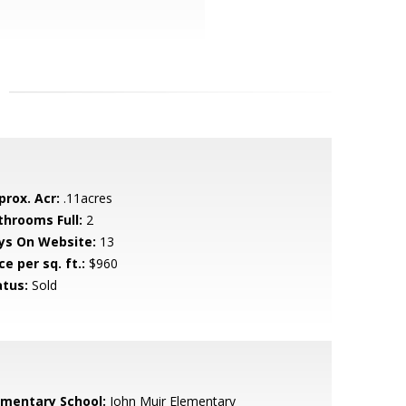
prox. Acr:
.11acres
throoms Full:
2
ys On Website:
13
ce per sq. ft.:
$960
atus:
Sold
ementary School:
John Muir Elementary