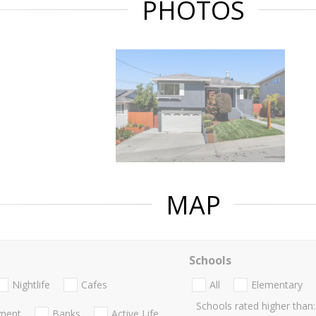
PHOTOS
MAP
Schools
Nightlife
Cafes
All
Elementary
Schools rated higher than:
nment
Banks
Active Life