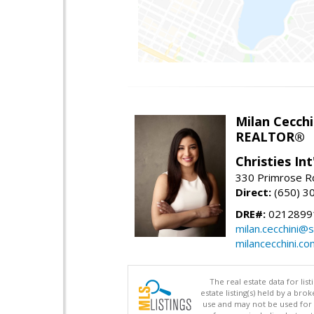
Milan Cecchi
REALTOR®
Christies Int
330 Primrose Rd
Direct:
(650) 3
DRE#:
0212899
milan.cecchini@
milancecchini.co
The real estate data for li
estate listing(s) held by a b
use and may not be used for 