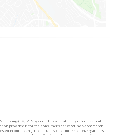
 MLSListings(TM) MLS system. This web site may reference real
rmation provided is for the consumer's personal, non-commercial
ted in purchasing. The accuracy of all information, regardless