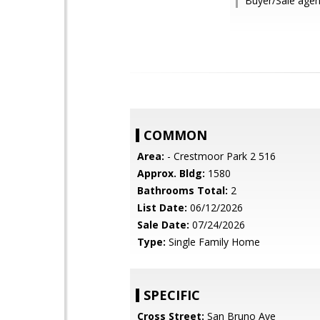
Buyer/Sale age
COMMON
Area:
- Crestmoor Park 2 516
Approx. Bldg:
1580
Bathrooms Total:
2
List Date:
06/12/2026
Sale Date:
07/24/2026
Type:
Single Family Home
SPECIFIC
Cross Street:
San Bruno Ave