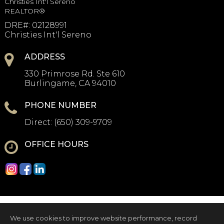
Christies Int'l Sereno
REALTOR®
DRE#
:
02128991
Christies Int'l Sereno
ADDRESS
330 Primrose Rd. Ste 610
Burlingame, CA 94010
PHONE NUMBER
Direct:
(650) 309-9709
OFFICE HOURS
We use cookies to improve website performance, record