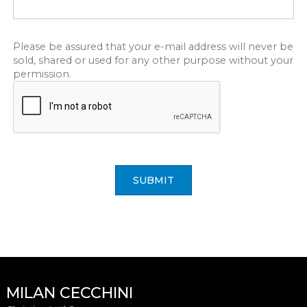
Please be assured that your e-mail address will never be
sold, shared or used for any other purpose without your
permission.
SUBMIT
MILAN CECCHINI