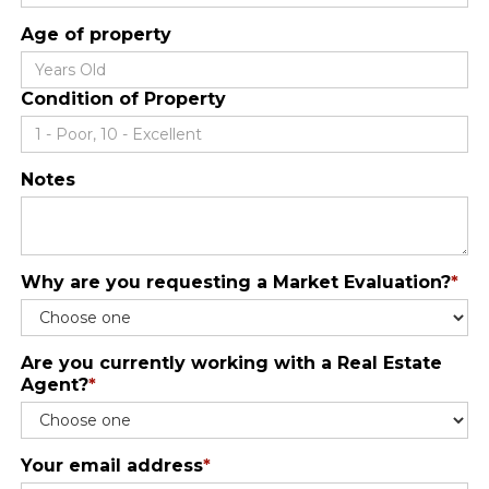
Age of property
Condition of Property
Notes
Why are you requesting a Market Evaluation?
*
Are you currently working with a Real Estate
Agent?
*
Your email address
*