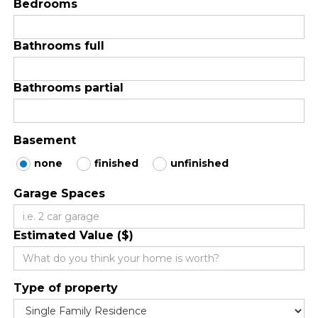
Bedrooms
Bathrooms full
Bathrooms partial
Basement
none
finished
unfinished
Garage Spaces
Estimated Value ($)
Type of property