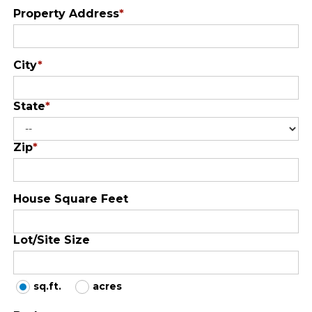
Property Address
*
City
*
State
*
Zip
*
House Square Feet
Lot/Site Size
sq.ft.
acres