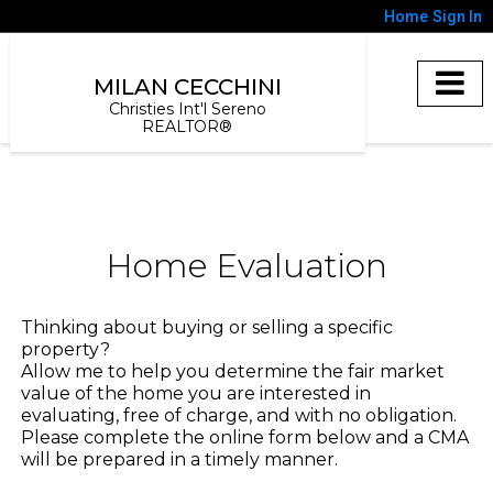
Home
Sign In
MILAN CECCHINI
Christies Int'l Sereno
REALTOR®
Home Evaluation
Thinking about buying or selling a specific
property?
Allow me to help you determine the fair market
value of the home you are interested in
evaluating, free of charge, and with no obligation.
Please complete the online form below and a CMA
will be prepared in a timely manner.