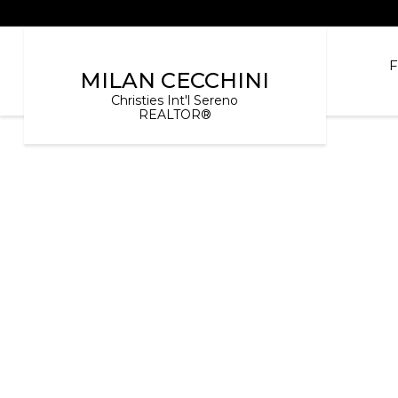
MILAN CECCHINI
Christies Int'l Sereno
REALTOR®