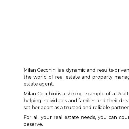
Milan Cecchini is a dynamic and results-driven
the world of real estate and property manage
estate agent.
Milan Cecchini is a shining example of a Real
helping individuals and families find their dr
set her apart as a trusted and reliable partner 
For all your real estate needs, you can cou
deserve.