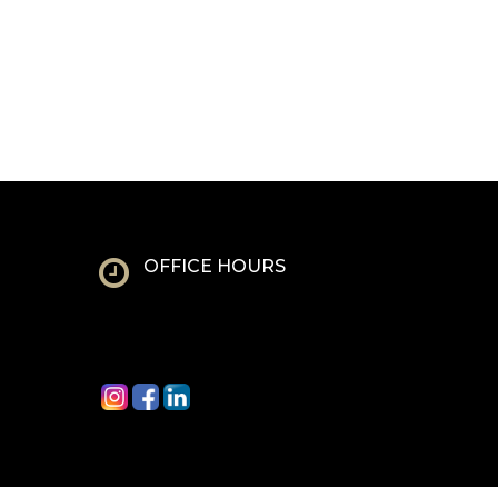
OFFICE HOURS