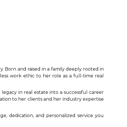
y. Born and raised in a family deeply rooted in
ss work ethic to her role as a full-time real
legacy in real estate into a successful career
ation to her clients and her industry expertise
ge, dedication, and personalized service you