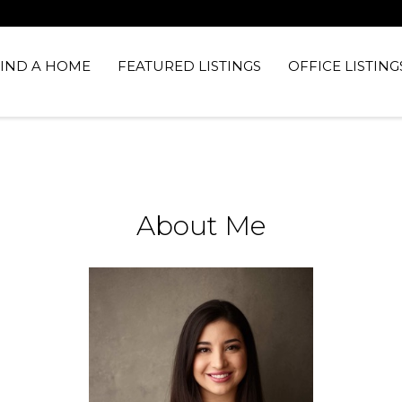
FIND A HOME
FEATURED LISTINGS
OFFICE LISTING
About Me