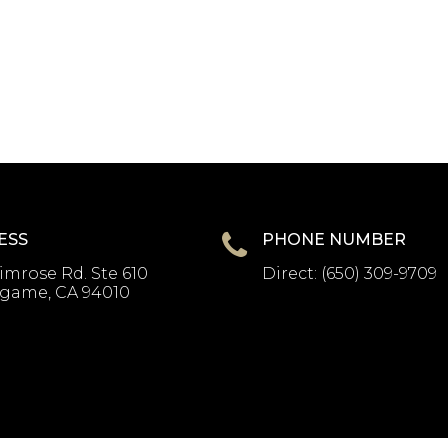
ESS
PHONE NUMBER
imrose Rd. Ste 610
Direct:
(650) 309-9709
ngame, CA 94010