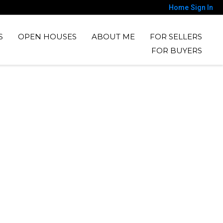
Home
Sign In
S
OPEN HOUSES
ABOUT ME
FOR SELLERS
FOR BUYERS