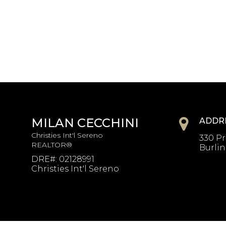
MILAN CECCHINI
ADDR
Christies Int'l Sereno
330 Pr
REALTOR®
Burli
DRE#
:
02128991
Christies Int'l Sereno