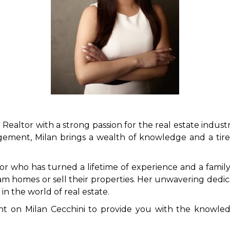
 Realtor with a strong passion for the real estate industr
ment, Milan brings a wealth of knowledge and a tirele
tor who has turned a lifetime of experience and a family 
eam homes or sell their properties. Her unwavering dedic
in the world of real estate.
nt on Milan Cecchini to provide you with the knowled