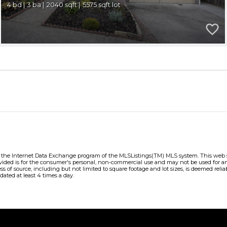
4
3
2040
5575
m the Internet Data Exchange program of the MLSListings(TM) MLS system. This web sit
vided is for the consumer's personal, non-commercial use and may not be used for an
ess of source, including but not limited to square footage and lot sizes, is deemed re
dated at least 4 times a day.