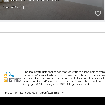
1
473
The real estate data for listings marked with this icon comes fro
broker and/or agent who owns this web site. The information pro
interested in purchasing. The accuracy of all information, regardl
inspection by and/or with appropriate professionals. This site is up
Copyright © MLSListings Inc. 2026. All rights reserved
This content last updated on 08/08/2026 11:52 PM.