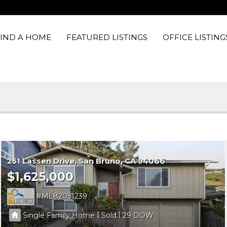
FIND A HOME
FEATURED LISTINGS
OFFICE LISTING
251 Lassen Drive
San Bruno
CA 94066
$1,625,000
ML82031239
|
|
Single Family Home
Sold
29