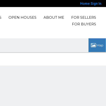
Home
Sign In
S
OPEN HOUSES
ABOUT ME
FOR SELLERS
FOR BUYERS