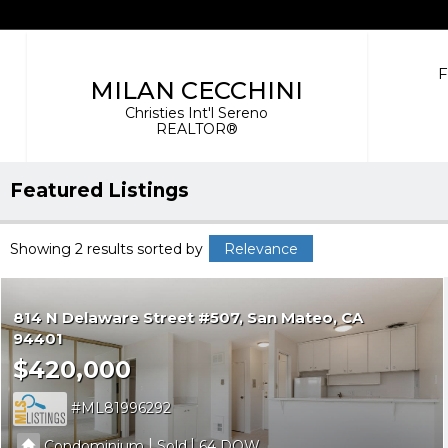
MILAN CECCHINI
Christies Int'l Sereno
REALTOR®
Featured Listings
Showing 2 results
sorted by
Relevance
814 N Delaware Street #507
San Mateo
CA
94401
$420,000
ML81996292
|
|
Condominium
Sold
64