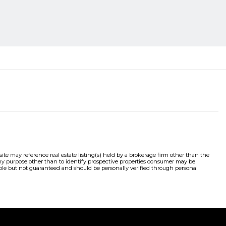
e may reference real estate listing(s) held by a brokerage firm other than the
y purpose other than to identify prospective properties consumer may be
liable but not guaranteed and should be personally verified through personal